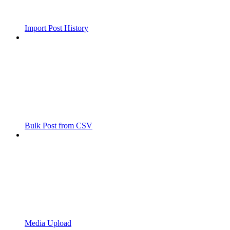
Import Post History
Bulk Post from CSV
Media Upload