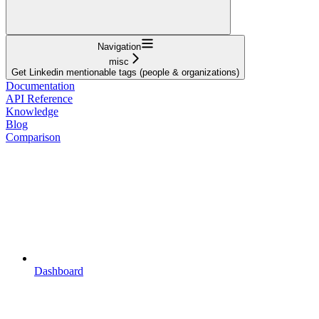
Navigation
misc
Get Linkedin mentionable tags (people & organizations)
Documentation
API Reference
Knowledge
Blog
Comparison
Dashboard