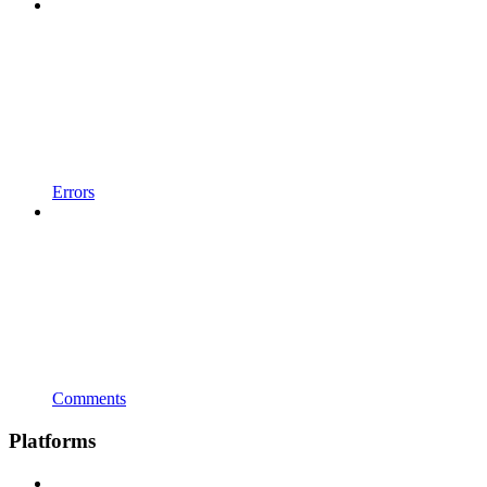
Errors
Comments
Platforms