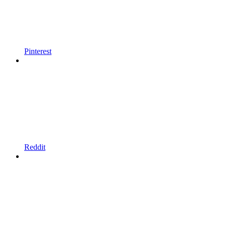
Pinterest
Reddit