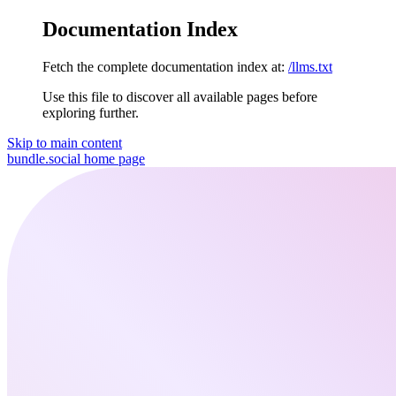
Documentation Index
Fetch the complete documentation index at:
/llms.txt
Use this file to discover all available pages before
exploring further.
Skip to main content
bundle.social
home page