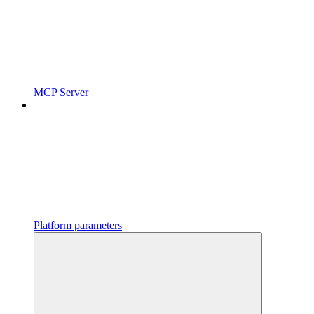
MCP Server
Platform parameters