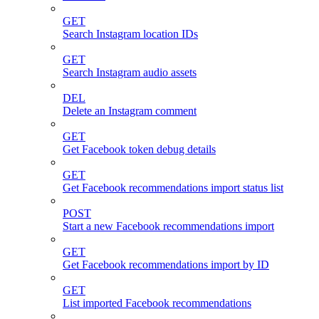
GET
Search Instagram location IDs
GET
Search Instagram audio assets
DEL
Delete an Instagram comment
GET
Get Facebook token debug details
GET
Get Facebook recommendations import status list
POST
Start a new Facebook recommendations import
GET
Get Facebook recommendations import by ID
GET
List imported Facebook recommendations