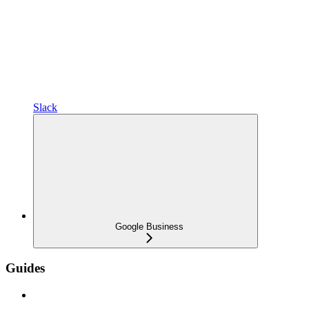
Slack
Google Business
Guides