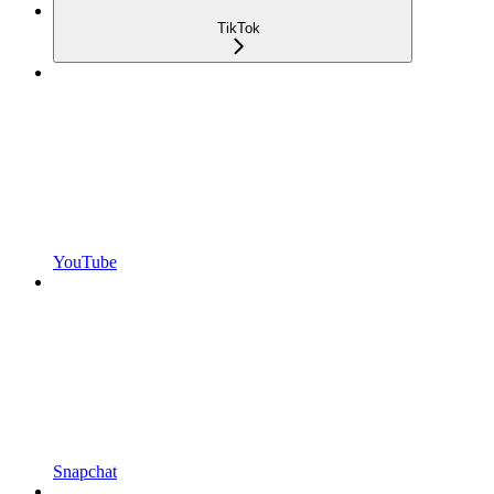
TikTok
YouTube
Snapchat