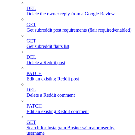
DEL
Delete the owner reply from a Google Review
GET
Get subreddit post requirements (flair required/enabled)
GET
Get subreddit flairs list
DEL
Delete a Reddit post
PATCH
Edit an existing Reddit post
DEL
Delete a Reddit comment
PATCH
Edit an existing Reddit comment
GET
Search for Instagram Business/Creator user by
username