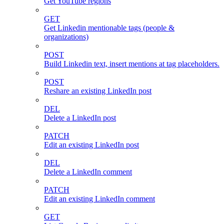
Get YouTube regions
GET
Get Linkedin mentionable tags (people &
organizations)
POST
Build Linkedin text, insert mentions at tag placeholders.
POST
Reshare an existing LinkedIn post
DEL
Delete a LinkedIn post
PATCH
Edit an existing LinkedIn post
DEL
Delete a LinkedIn comment
PATCH
Edit an existing LinkedIn comment
GET