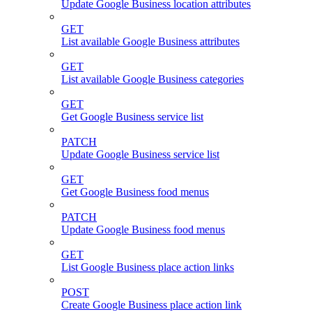
Update Google Business location attributes
GET
List available Google Business attributes
GET
List available Google Business categories
GET
Get Google Business service list
PATCH
Update Google Business service list
GET
Get Google Business food menus
PATCH
Update Google Business food menus
GET
List Google Business place action links
POST
Create Google Business place action link