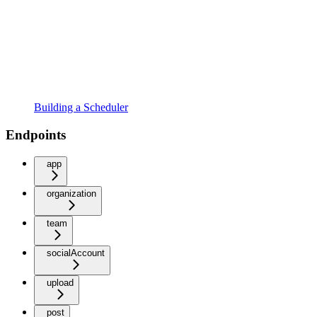
Building a Scheduler
Endpoints
app
organization
team
socialAccount
upload
post