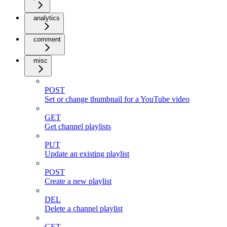
analytics
comment
misc
POST
Set or change thumbnail for a YouTube video
GET
Get channel playlists
PUT
Update an existing playlist
POST
Create a new playlist
DEL
Delete a channel playlist
GET