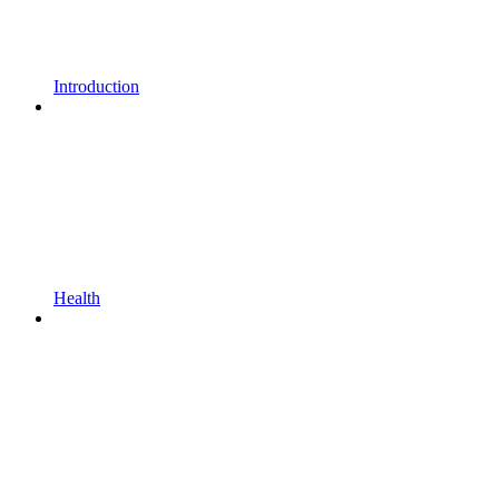
Introduction
Health