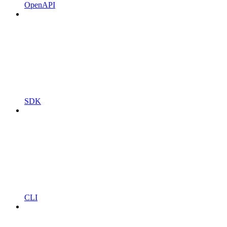
OpenAPI
SDK
CLI