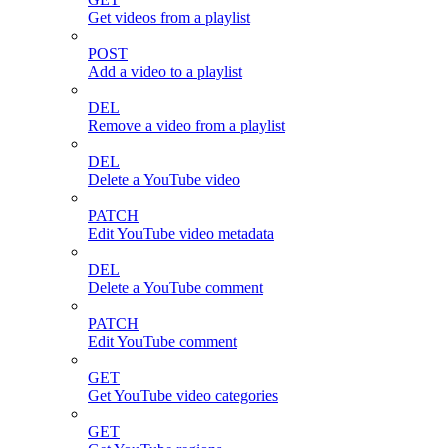
Get videos from a playlist
POST
Add a video to a playlist
DEL
Remove a video from a playlist
DEL
Delete a YouTube video
PATCH
Edit YouTube video metadata
DEL
Delete a YouTube comment
PATCH
Edit YouTube comment
GET
Get YouTube video categories
GET