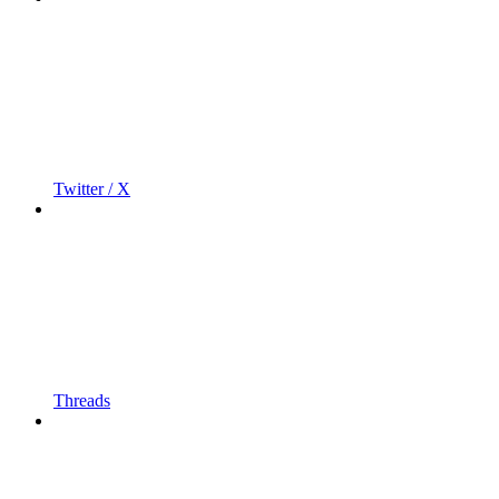
Twitter / X
Threads