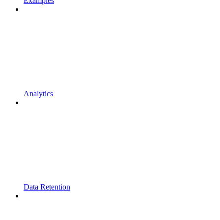
Examples
Analytics
Data Retention