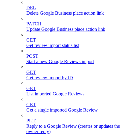
DEL
Delete Google Business place action link
PATCH
Update Google Business place action link
GET
Get review import status list
POST
Start a new Google Reviews import
GET
Get review import by ID
GET
List imported Google Reviews
GET
Get a single imported Google Review
PUT
Reply to a Google Review (creates or updates the
owner reply)