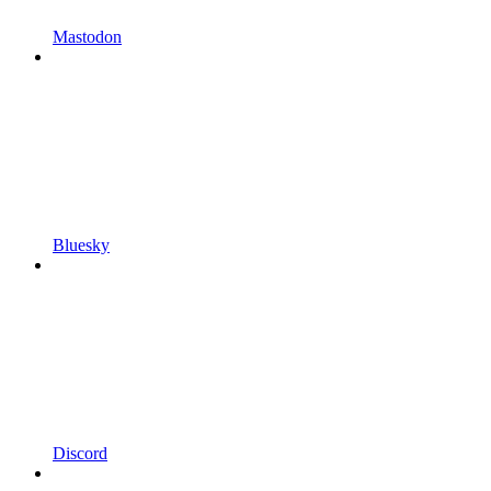
Mastodon
Bluesky
Discord