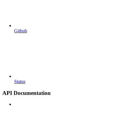
Github
Status
API Documentation