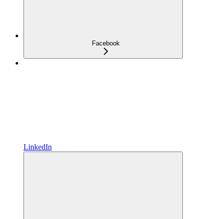
Facebook
LinkedIn