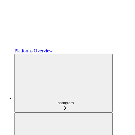
Platforms Overview
Instagram