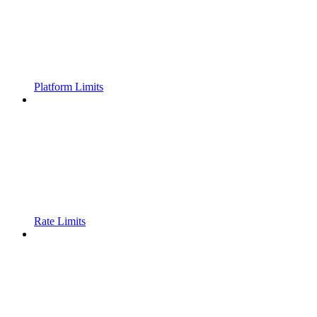
Platform Limits
Rate Limits