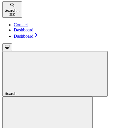
Search...
⌘
K
Contact
Dashboard
Dashboard
Search...