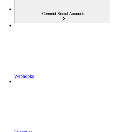
Connect Social Accounts
Webhooks