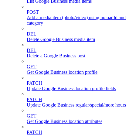
List Google Business media items
POST
Add a media item (photo/video) using uploadId and
category
DEL
Delete Google Business media item
DEL
Delete a Google Business post
GET
Get Google Business location profile
PATCH
Update Google Business location profile fields
PATCH
Update Google Business regular/special/more hours
GET
Get Google Business location attributes
PATCH