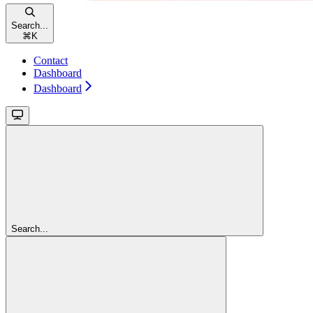
Search...
⌘
K
Contact
Dashboard
Dashboard
Search...