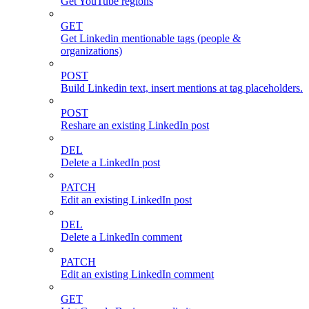
Get YouTube regions
GET
Get Linkedin mentionable tags (people &
organizations)
POST
Build Linkedin text, insert mentions at tag placeholders.
POST
Reshare an existing LinkedIn post
DEL
Delete a LinkedIn post
PATCH
Edit an existing LinkedIn post
DEL
Delete a LinkedIn comment
PATCH
Edit an existing LinkedIn comment
GET