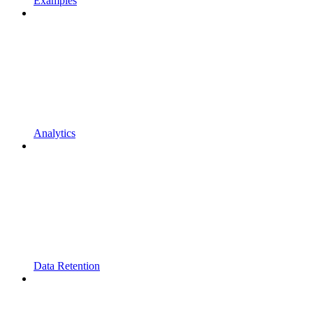
Examples
Analytics
Data Retention