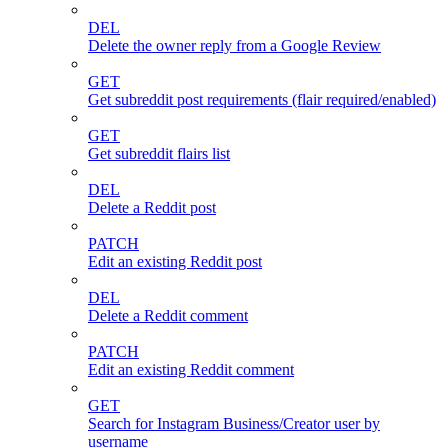
DEL
Delete the owner reply from a Google Review
GET
Get subreddit post requirements (flair required/enabled)
GET
Get subreddit flairs list
DEL
Delete a Reddit post
PATCH
Edit an existing Reddit post
DEL
Delete a Reddit comment
PATCH
Edit an existing Reddit comment
GET
Search for Instagram Business/Creator user by
username