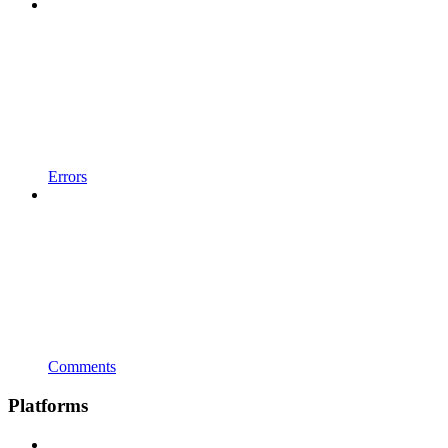
Errors
Comments
Platforms