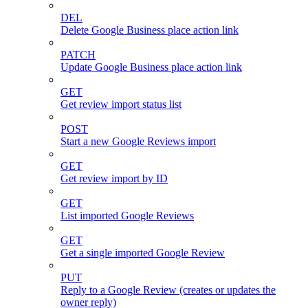
DEL
Delete Google Business place action link
PATCH
Update Google Business place action link
GET
Get review import status list
POST
Start a new Google Reviews import
GET
Get review import by ID
GET
List imported Google Reviews
GET
Get a single imported Google Review
PUT
Reply to a Google Review (creates or updates the
owner reply)