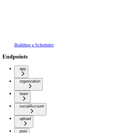
Building a Scheduler
Endpoints
app
organization
team
socialAccount
upload
post