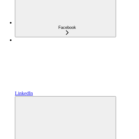
Facebook
LinkedIn