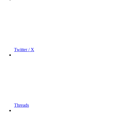
Twitter / X
Threads