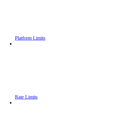
Platform Limits
Rate Limits