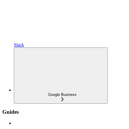
Slack
Google Business
Guides