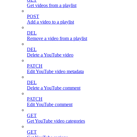
Get videos from a playlist
POST
Add a video to a playlist
DEL
Remove a video from a playlist
DEL
Delete a YouTube video
PATCH
Edit YouTube video metadata
DEL
Delete a YouTube comment
PATCH
Edit YouTube comment
GET
Get YouTube video categories
GET