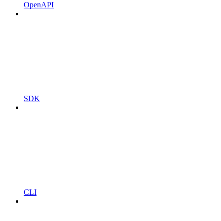
OpenAPI
SDK
CLI