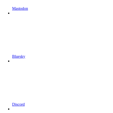
Mastodon
Bluesky
Discord