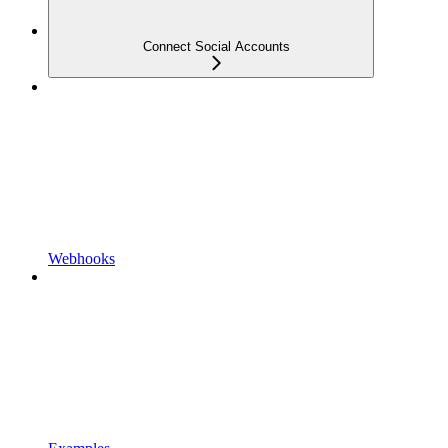
Connect Social Accounts
Webhooks