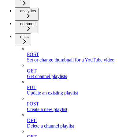
analytics
comment
misc
POST
Set or change thumbnail for a YouTube video
GET
Get channel playlists
PUT
Update an existing playlist
POST
Create a new playlist
DEL
Delete a channel playlist
GET