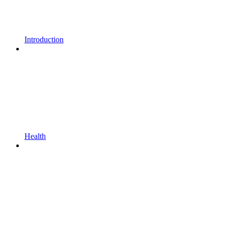
Introduction
Health