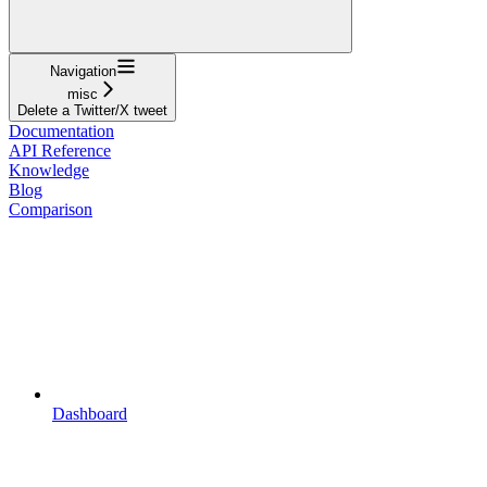
Navigation
misc
Delete a Twitter/X tweet
Documentation
API Reference
Knowledge
Blog
Comparison
Dashboard