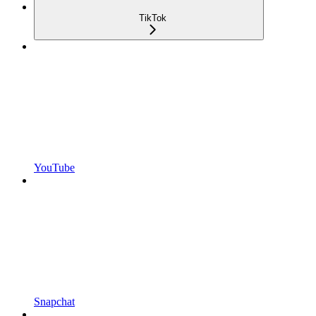
TikTok
YouTube
Snapchat