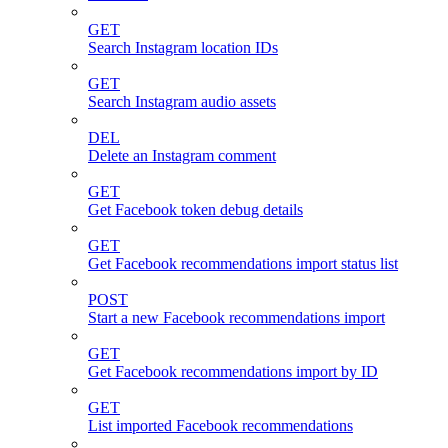
GET
Search Instagram location IDs
GET
Search Instagram audio assets
DEL
Delete an Instagram comment
GET
Get Facebook token debug details
GET
Get Facebook recommendations import status list
POST
Start a new Facebook recommendations import
GET
Get Facebook recommendations import by ID
GET
List imported Facebook recommendations