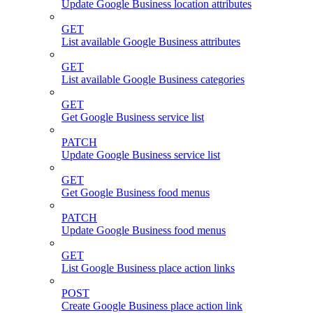
Update Google Business location attributes
GET
List available Google Business attributes
GET
List available Google Business categories
GET
Get Google Business service list
PATCH
Update Google Business service list
GET
Get Google Business food menus
PATCH
Update Google Business food menus
GET
List Google Business place action links
POST
Create Google Business place action link