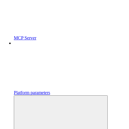
MCP Server
Platform parameters