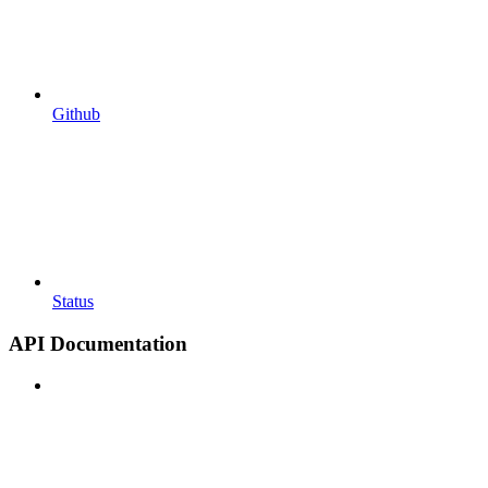
Github
Status
API Documentation