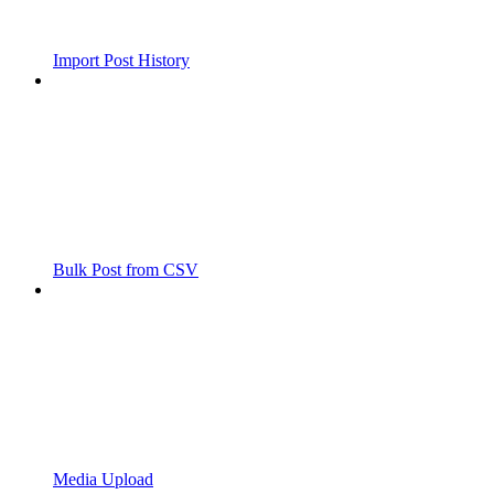
Import Post History
Bulk Post from CSV
Media Upload