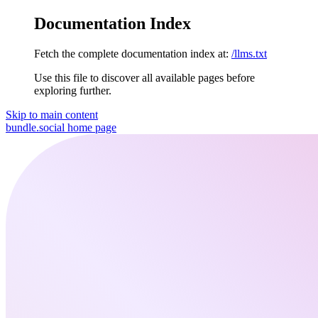
Documentation Index
Fetch the complete documentation index at:
/llms.txt
Use this file to discover all available pages before
exploring further.
Skip to main content
bundle.social
home page