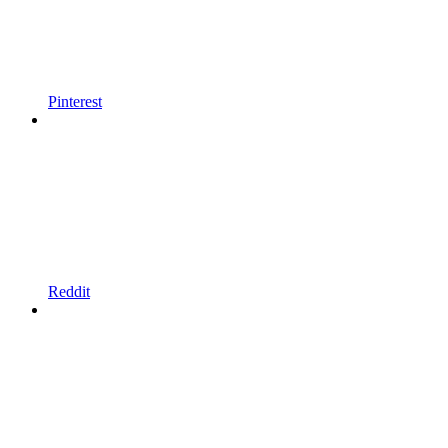
Pinterest
Reddit