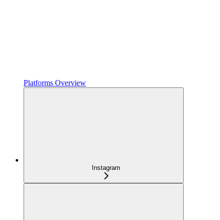
Platforms Overview
Instagram