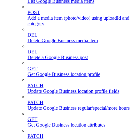
List Google Business media items
POST
Add a media item (photo/video) using uploadId and
category
DEL
Delete Google Business media item
DEL
Delete a Google Business post
GET
Get Google Business location profile
PATCH
Update Google Business location profile fields
PATCH
Update Google Business regular/special/more hours
GET
Get Google Business location attributes
PATCH