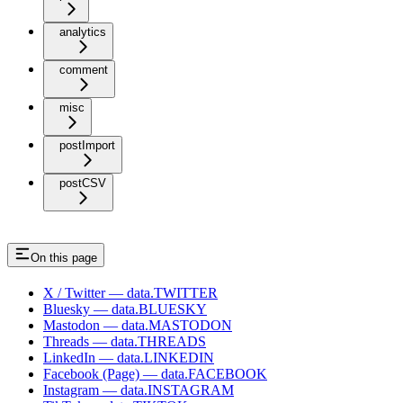
analytics
comment
misc
postImport
postCSV
On this page
X / Twitter — data.TWITTER
Bluesky — data.BLUESKY
Mastodon — data.MASTODON
Threads — data.THREADS
LinkedIn — data.LINKEDIN
Facebook (Page) — data.FACEBOOK
Instagram — data.INSTAGRAM