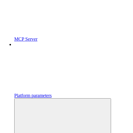
MCP Server
Platform parameters