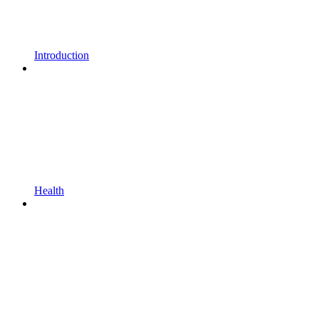
Introduction
Health