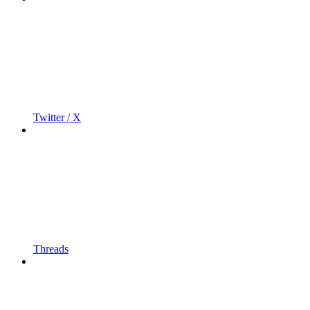
Twitter / X
Threads