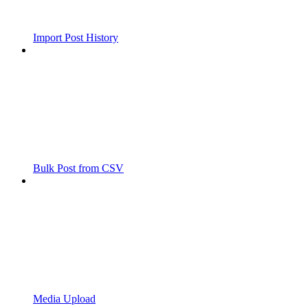
Import Post History
Bulk Post from CSV
Media Upload