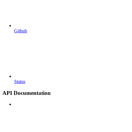
Github
Status
API Documentation