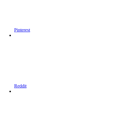
Pinterest
Reddit