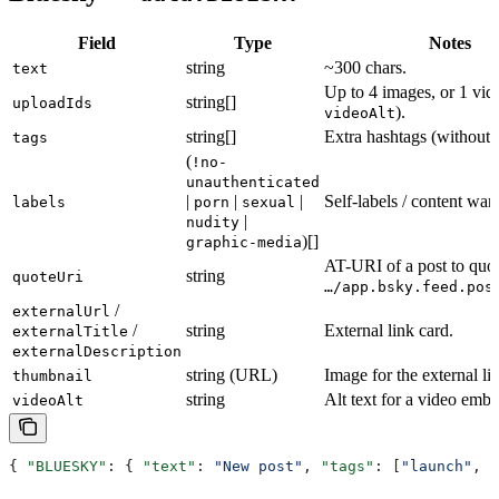
Field
Type
Notes
string
~300 chars.
text
Up to 4 images, or 1 vide
string[]
uploadIds
).
videoAlt
string[]
Extra hashtags (without
tags
(
!no-
unauthenticated
|
|
|
Self-labels / content war
labels
porn
sexual
|
nudity
)[]
graphic-media
AT-URI of a post to quot
string
quoteUri
…/app.bsky.feed.pos
/
externalUrl
/
string
External link card.
externalTitle
externalDescription
string (URL)
Image for the external li
thumbnail
string
Alt text for a video embe
videoAlt
{ 
"BLUESKY"
: { 
"text"
: 
"New post"
, 
"tags"
: [
"launch"
, 
"