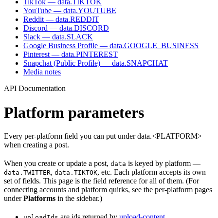
TikTok — data.TIKTOK
YouTube — data.YOUTUBE
Reddit — data.REDDIT
Discord — data.DISCORD
Slack — data.SLACK
Google Business Profile — data.GOOGLE_BUSINESS
Pinterest — data.PINTEREST
Snapchat (Public Profile) — data.SNAPCHAT
Media notes
API Documentation
Platform parameters
Every per-platform field you can put under data.<PLATFORM>
when creating a post.
When you create or update a post,
is keyed by platform —
data
,
, etc. Each platform accepts its own
data.TWITTER
data.TIKTOK
set of fields. This page is the field reference for all of them. (For
connecting accounts and platform quirks, see the per-platform pages
under
Platforms
in the sidebar.)
are ids returned by
upload-content
.
uploadIds