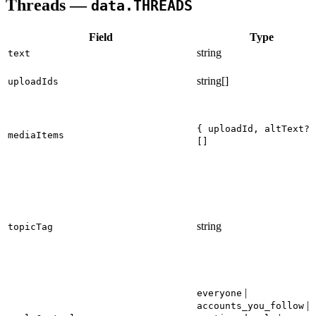
Threads —
data.THREADS
Field
Type
string
text
string[]
uploadIds
{ uploadId, altText? 
mediaItems
[]
string
topicTag
|
everyone
|
accounts_you_follow