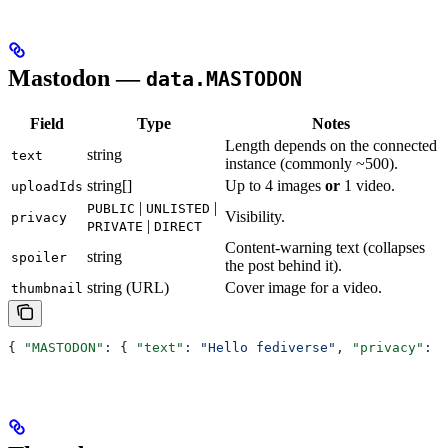
Mastodon —
data.MASTODON
Field
Type
Notes
Length depends on the connected
string
text
instance (commonly ~500).
string[]
Up to 4 images
or
1 video.
uploadIds
|
|
PUBLIC
UNLISTED
Visibility.
privacy
|
PRIVATE
DIRECT
Content-warning text (collapses
string
spoiler
the post behind it).
string (URL)
Cover image for a video.
thumbnail
{ 
"MASTODON"
: { 
"text"
: 
"Hello fediverse"
, 
"privacy"
: 
"