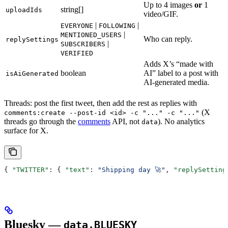
Up to 4 images
or
1
string[]
uploadIds
video/GIF.
|
|
EVERYONE
FOLLOWING
|
MENTIONED_USERS
Who can reply.
replySettings
|
SUBSCRIBERS
VERIFIED
Adds X’s “made with
boolean
AI” label to a post with
isAiGenerated
AI-generated media.
Threads: post the first tweet, then add the rest as replies with
(X
comments:create --post-id <id> -c "..." -c "..."
threads go through the
comments
API, not
). No analytics
data
surface for X.
{ 
"TWITTER"
: { 
"text"
: 
"Shipping day 🚀"
, 
"replySetting
Bluesky —
data.BLUESKY