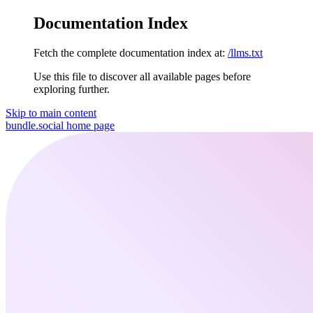
Documentation Index
Fetch the complete documentation index at:
/llms.txt
Use this file to discover all available pages before
exploring further.
Skip to main content
bundle.social
home page