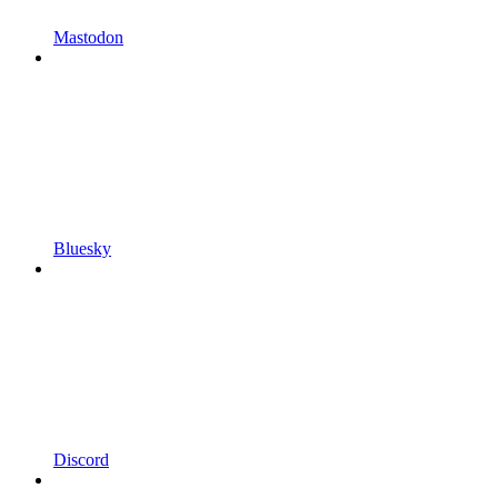
Mastodon
Bluesky
Discord