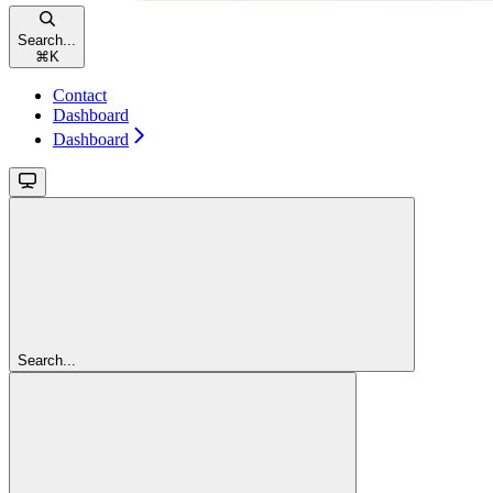
Search...
⌘
K
Contact
Dashboard
Dashboard
Search...