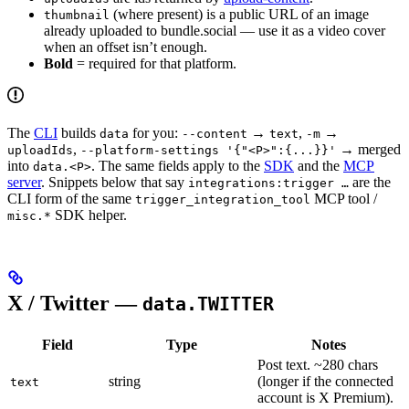
(where present) is a public URL of an image
thumbnail
already uploaded to bundle.social — use it as a video cover
when an offset isn’t enough.
Bold
= required for that platform.
The
CLI
builds
for you:
→
,
→
data
--content
text
-m
,
→ merged
uploadIds
--platform-settings '{"<P>":{...}}'
into
. The same fields apply to the
SDK
and the
MCP
data.<P>
server
. Snippets below that say
are the
integrations:trigger …
CLI form of the same
MCP tool /
trigger_integration_tool
SDK helper.
misc.*
X / Twitter —
data.TWITTER
Field
Type
Notes
Post text. ~280 chars
string
(longer if the connected
text
account is X Premium).