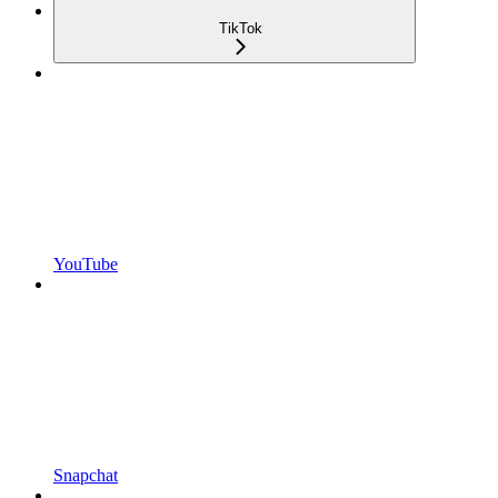
TikTok
YouTube
Snapchat