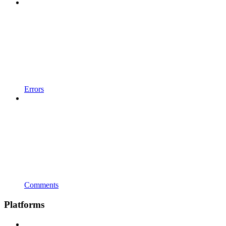
Errors
Comments
Platforms