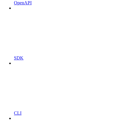
OpenAPI
SDK
CLI