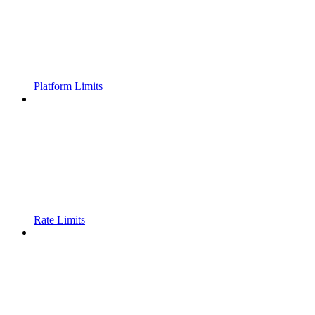
Platform Limits
Rate Limits