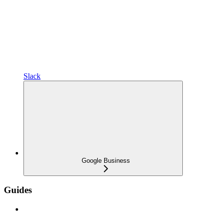
Slack
Google Business
Guides