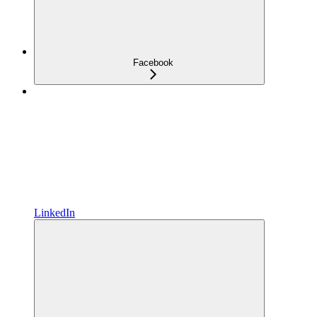
Facebook
LinkedIn