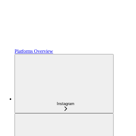
Platforms Overview
Instagram