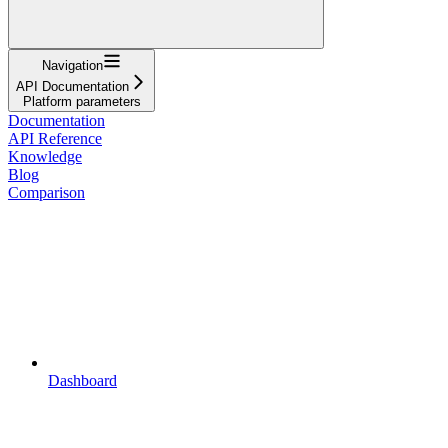
Navigation
API Documentation
Platform parameters
Documentation
API Reference
Knowledge
Blog
Comparison
Dashboard