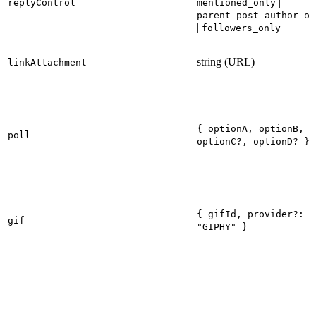
|
replyControl
mentioned_only
parent_post_author_on
|
followers_only
string (URL)
linkAttachment
{ optionA, optionB,
poll
optionC?, optionD? }
{ gifId, provider?:
gif
"GIPHY" }