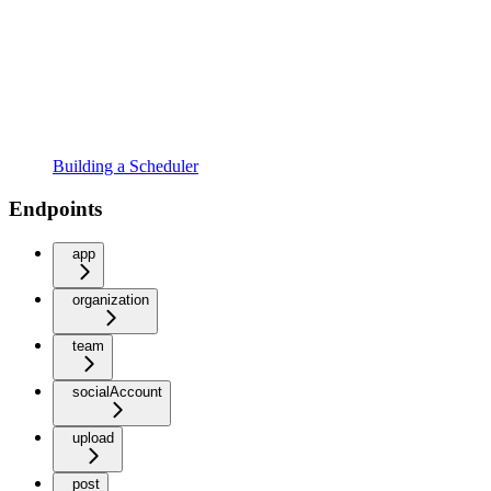
Building a Scheduler
Endpoints
app
organization
team
socialAccount
upload
post