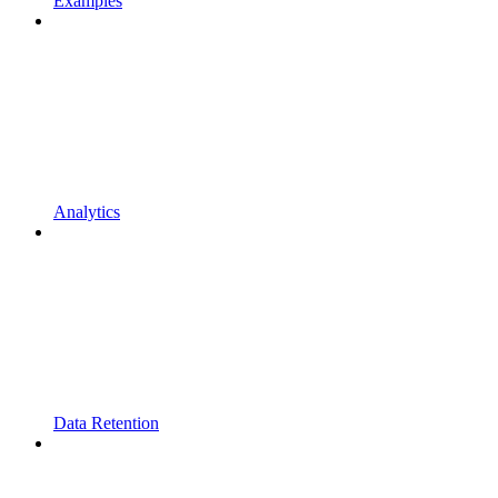
Examples
Analytics
Data Retention