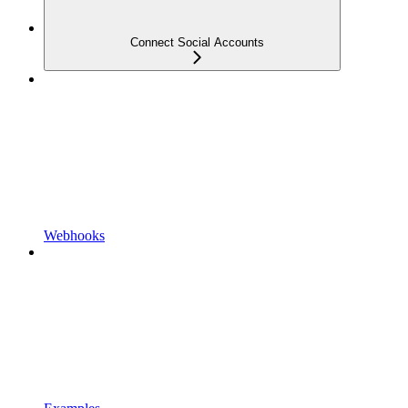
Connect Social Accounts
Webhooks