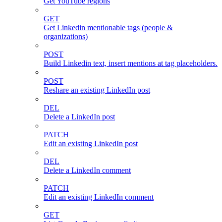
Get YouTube regions
GET
Get Linkedin mentionable tags (people &
organizations)
POST
Build Linkedin text, insert mentions at tag placeholders.
POST
Reshare an existing LinkedIn post
DEL
Delete a LinkedIn post
PATCH
Edit an existing LinkedIn post
DEL
Delete a LinkedIn comment
PATCH
Edit an existing LinkedIn comment
GET