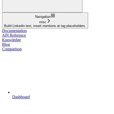
Navigation
misc
Build Linkedin text, insert mentions at tag placeholders.
Documentation
API Reference
Knowledge
Blog
Comparison
Dashboard