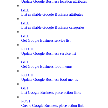
Update Google Business location attributes
GET
List available Google Business attributes
GET
List available Google Business categories
GET
Get Google Business service list
PATCH
Update Google Business service list
GET
Get Google Business food menus
PATCH
Update Google Business food menus
GET
List Google Business place action links
POST
Create Google Business place action link