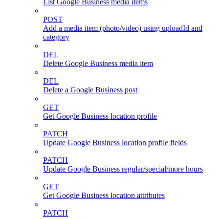
List Google Business media items
POST
Add a media item (photo/video) using uploadId and
category
DEL
Delete Google Business media item
DEL
Delete a Google Business post
GET
Get Google Business location profile
PATCH
Update Google Business location profile fields
PATCH
Update Google Business regular/special/more hours
GET
Get Google Business location attributes
PATCH