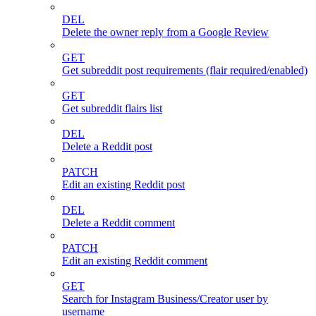
DEL
Delete the owner reply from a Google Review
GET
Get subreddit post requirements (flair required/enabled)
GET
Get subreddit flairs list
DEL
Delete a Reddit post
PATCH
Edit an existing Reddit post
DEL
Delete a Reddit comment
PATCH
Edit an existing Reddit comment
GET
Search for Instagram Business/Creator user by
username