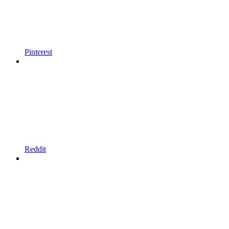
Pinterest
Reddit