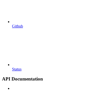
Github
Status
API Documentation