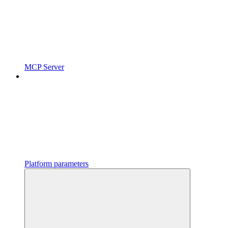
MCP Server
Platform parameters