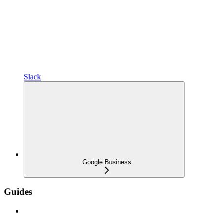
Slack
Google Business
Guides