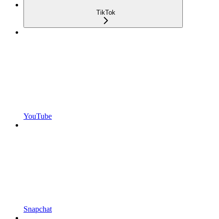
TikTok
YouTube
Snapchat