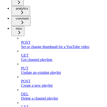
analytics
comment
misc
POST
Set or change thumbnail for a YouTube video
GET
Get channel playlists
PUT
Update an existing playlist
POST
Create a new playlist
DEL
Delete a channel playlist
GET