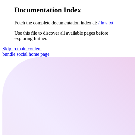
Documentation Index
Fetch the complete documentation index at:
/llms.txt
Use this file to discover all available pages before
exploring further.
Skip to main content
bundle.social
home page