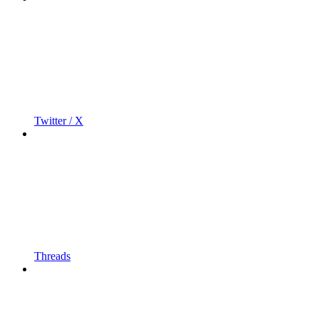
Twitter / X
Threads