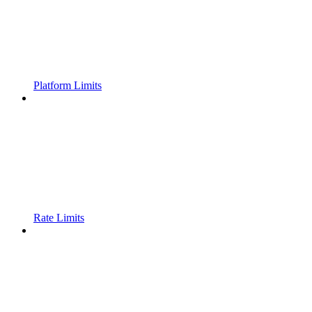
Platform Limits
Rate Limits