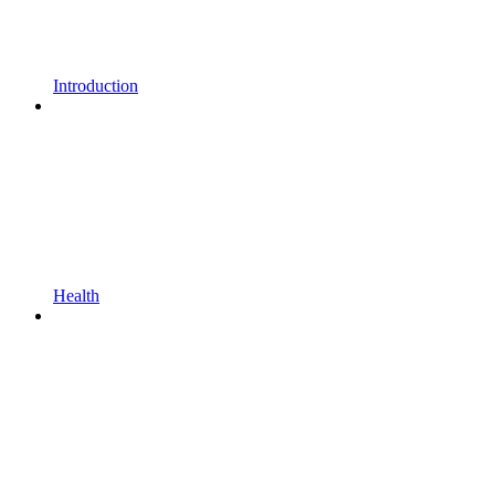
Introduction
Health