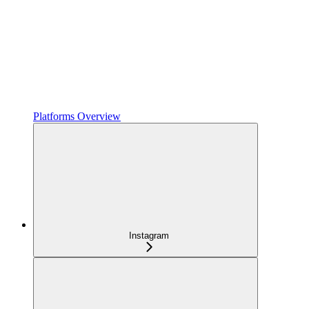
Platforms Overview
Instagram