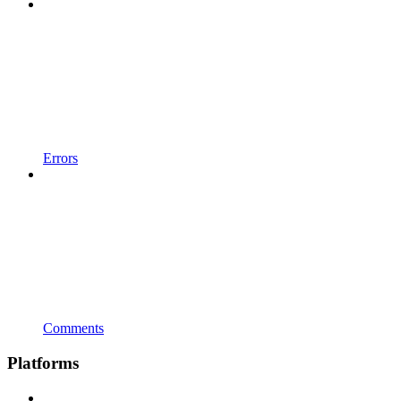
Errors
Comments
Platforms