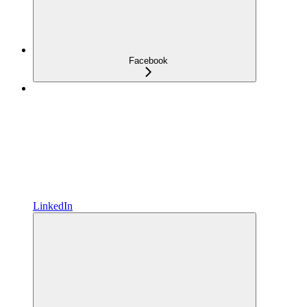
Facebook
LinkedIn