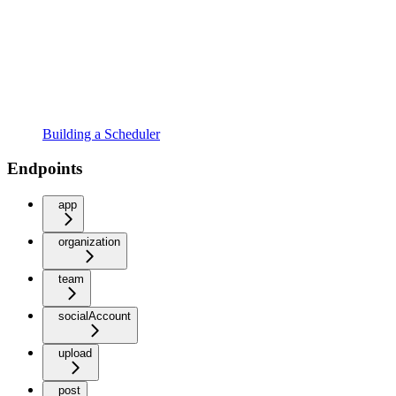
Building a Scheduler
Endpoints
app
organization
team
socialAccount
upload
post