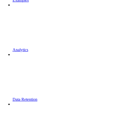
Examples
Analytics
Data Retention