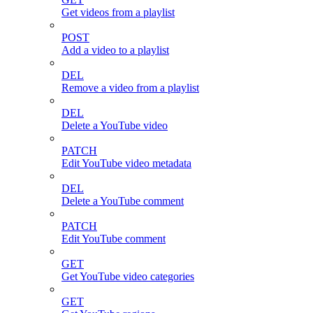
Get videos from a playlist
POST
Add a video to a playlist
DEL
Remove a video from a playlist
DEL
Delete a YouTube video
PATCH
Edit YouTube video metadata
DEL
Delete a YouTube comment
PATCH
Edit YouTube comment
GET
Get YouTube video categories
GET