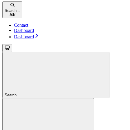
Search...
⌘
K
Contact
Dashboard
Dashboard
Search...