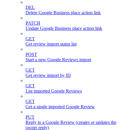
DEL
Delete Google Business place action link
PATCH
Update Google Business place action link
GET
Get review import status list
POST
Start a new Google Reviews import
GET
Get review import by ID
GET
List imported Google Reviews
GET
Get a single imported Google Review
PUT
Reply to a Google Review (creates or updates the
owner reply)