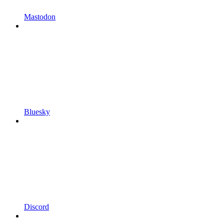
Mastodon
Bluesky
Discord