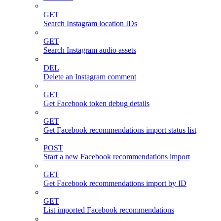
GET
Search Instagram location IDs
GET
Search Instagram audio assets
DEL
Delete an Instagram comment
GET
Get Facebook token debug details
GET
Get Facebook recommendations import status list
POST
Start a new Facebook recommendations import
GET
Get Facebook recommendations import by ID
GET
List imported Facebook recommendations