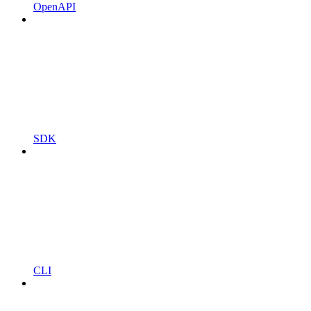
OpenAPI
SDK
CLI