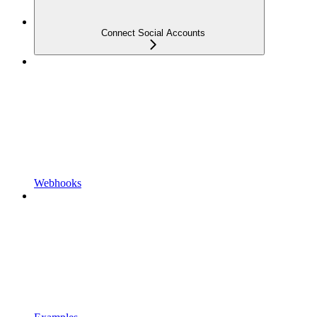
Connect Social Accounts
Webhooks