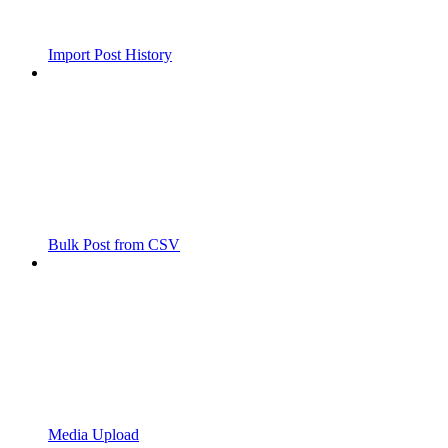
Import Post History
Bulk Post from CSV
Media Upload