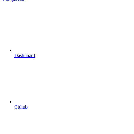
Dashboard
Github