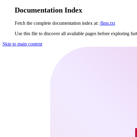
Documentation Index
Fetch the complete documentation index at:
/llms.txt
Use this file to discover all available pages before exploring fur
Skip to main content