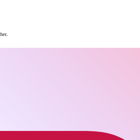
ther.