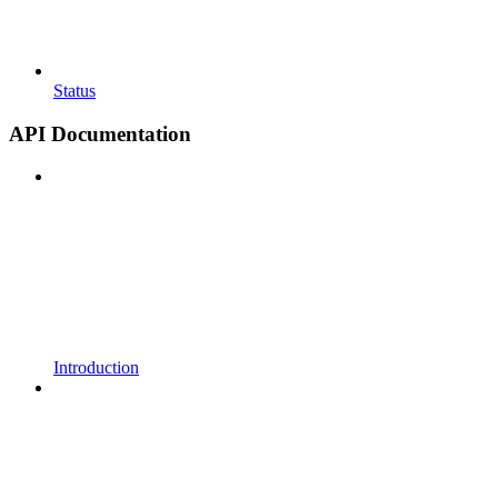
Status
API Documentation
Introduction