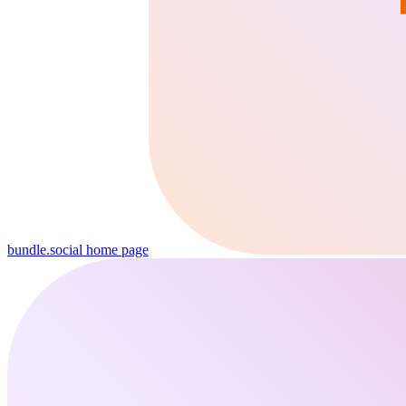
bundle.social
home page