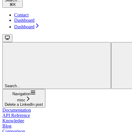
Search...
⌘
K
Contact
Dashboard
Dashboard
Search...
Navigation
misc
Delete a LinkedIn post
Documentation
API Reference
Knowledge
Blog
Comparison