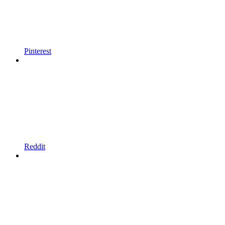
Pinterest
Reddit