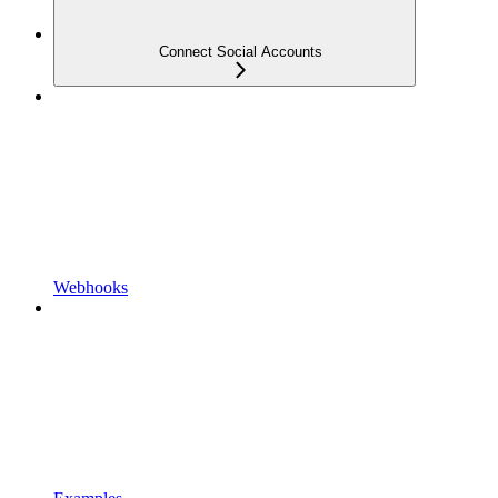
Connect Social Accounts
Webhooks