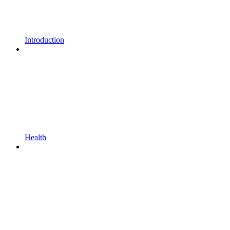
Introduction
Health