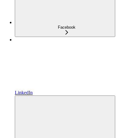
Facebook
LinkedIn