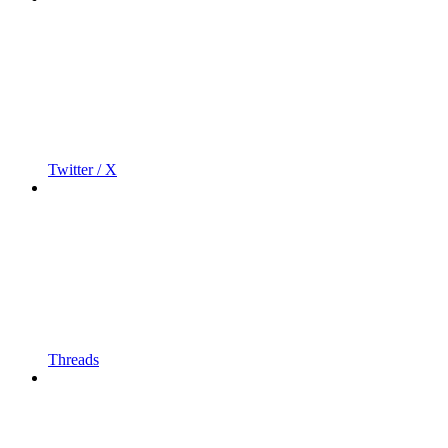
Twitter / X
Threads