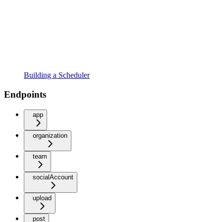
Building a Scheduler
Endpoints
app
organization
team
socialAccount
upload
post