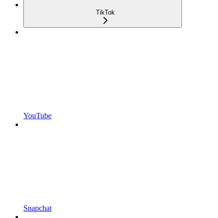
TikTok
YouTube
Snapchat