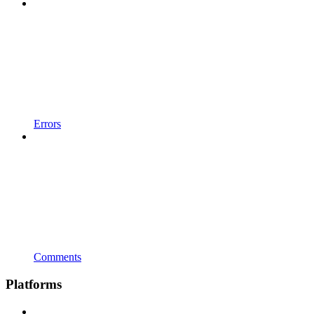
Errors
Comments
Platforms