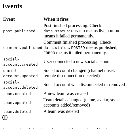
Events
Event
When it fires
Post finished processing. Check
:
means live,
post.published
data.status
POSTED
ERROR
means it failed permanently.
Comment finished processing. Check
:
means published,
comment.published
data.status
POSTED
means it failed permanently.
ERROR
social-
User connected a new social account
account.created
Social account changed (channel unset,
social-
remote disconnection detected)
account.updated
social-
Social account was disconnected or removed
account.deleted
A new team was created
team.created
Team details changed (name, avatar, social
team.updated
accounts added/removed)
A team was deleted
team.deleted