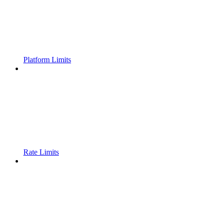
Platform Limits
Rate Limits