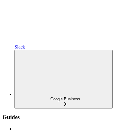
Slack
Google Business
Guides