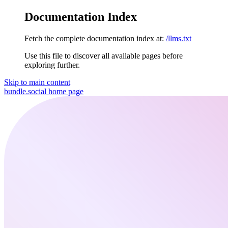
Documentation Index
Fetch the complete documentation index at:
/llms.txt
Use this file to discover all available pages before
exploring further.
Skip to main content
bundle.social
home page