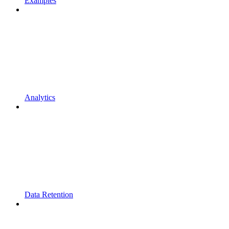
Examples
Analytics
Data Retention