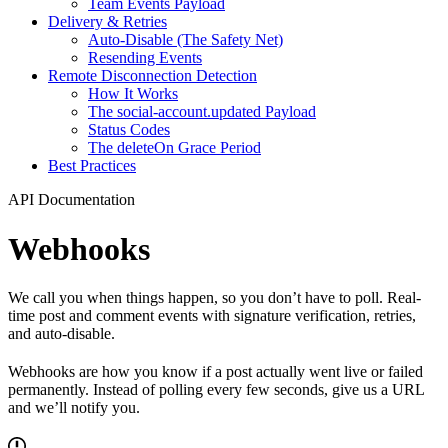
Team Events Payload
Delivery & Retries
Auto-Disable (The Safety Net)
Resending Events
Remote Disconnection Detection
How It Works
The social-account.updated Payload
Status Codes
The deleteOn Grace Period
Best Practices
API Documentation
Webhooks
We call you when things happen, so you don’t have to poll. Real-
time post and comment events with signature verification, retries,
and auto-disable.
Webhooks are how you know if a post actually went live or failed
permanently. Instead of polling every few seconds, give us a URL
and we’ll notify you.