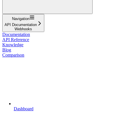
Navigation
API Documentation
Webhooks
Documentation
API Reference
Knowledge
Blog
Comparison
Dashboard