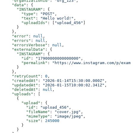
    "organizationId"
: 
"org_123"
,
    "data"
: {
      "INSTAGRAM"
: {
        "type"
: 
"POST"
,
        "text"
: 
"Hello world!"
,
        "uploadIds"
: [
"upload_456"
]
      }
    },
    "error"
: 
null
,
    "errors"
: 
null
,
    "errorsVerbose"
: 
null
,
    "externalData"
: {
      "INSTAGRAM"
: {
        "id"
: 
"17900000000000000"
,
        "permalink"
: 
"https://www.instagram.com/p/examp
      }
    },
    "retryCount"
: 
0
,
    "createdAt"
: 
"2026-01-14T15:30:00.000Z"
,
    "updatedAt"
: 
"2026-01-15T10:00:02.341Z"
,
    "deletedAt"
: 
null
,
    "uploads"
: [
      {
        "upload"
: {
          "id"
: 
"upload_456"
,
          "fileName"
: 
"cover.jpg"
,
          "mimeType"
: 
"image/jpeg"
,
          "size"
: 
245000
        }
      }