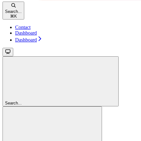
Search...
⌘
K
Contact
Dashboard
Dashboard
Search...