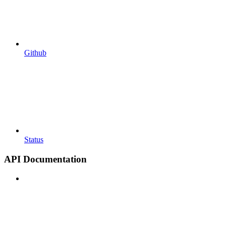
Github
Status
API Documentation