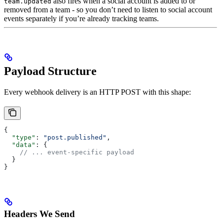
also fires when a social account is added to or
team.updated
removed from a team - so you don’t need to listen to social account
events separately if you’re already tracking teams.
Payload Structure
Every webhook delivery is an HTTP POST with this shape:
{
  "type"
: 
"post.published"
,
  "data"
: {
    // ... event-specific payload
  }
}
Headers We Send