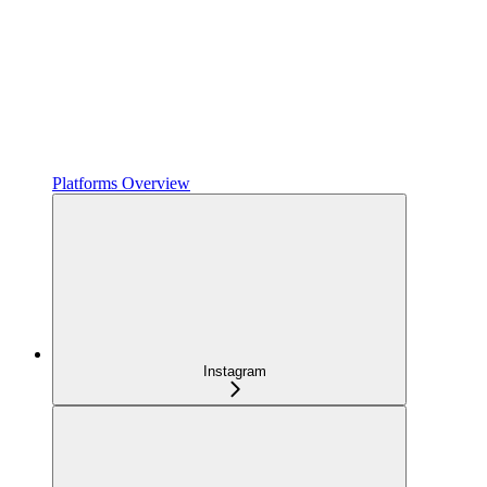
Platforms Overview
Instagram