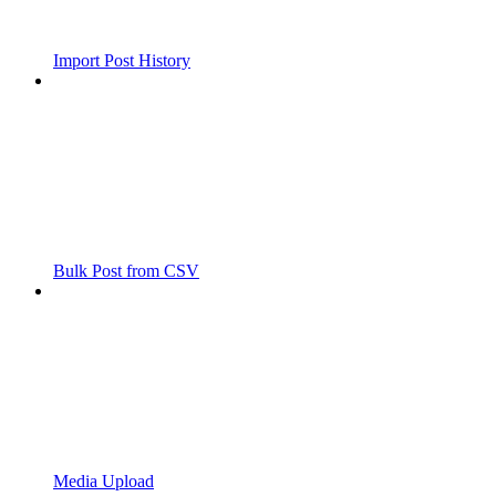
Import Post History
Bulk Post from CSV
Media Upload