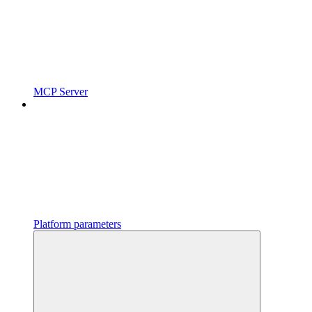
MCP Server
Platform parameters