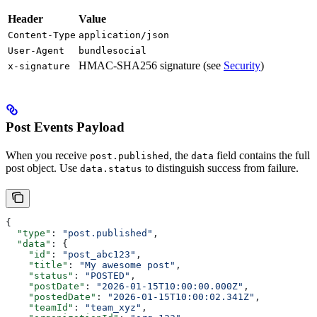
Header
Value
Content-Type
application/json
User-Agent
bundlesocial
HMAC-SHA256 signature (see
Security
)
x-signature
Post Events Payload
When you receive
, the
field contains the full
post.published
data
post object. Use
to distinguish success from failure.
data.status
{
  "type"
: 
"post.published"
,
  "data"
: {
    "id"
: 
"post_abc123"
,
    "title"
: 
"My awesome post"
,
    "status"
: 
"POSTED"
,
    "postDate"
: 
"2026-01-15T10:00:00.000Z"
,
    "postedDate"
: 
"2026-01-15T10:00:02.341Z"
,
    "teamId"
: 
"team_xyz"
,