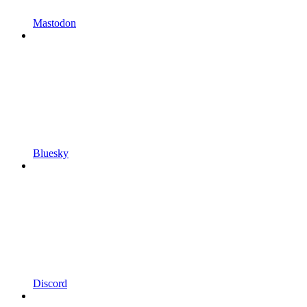
Mastodon
Bluesky
Discord