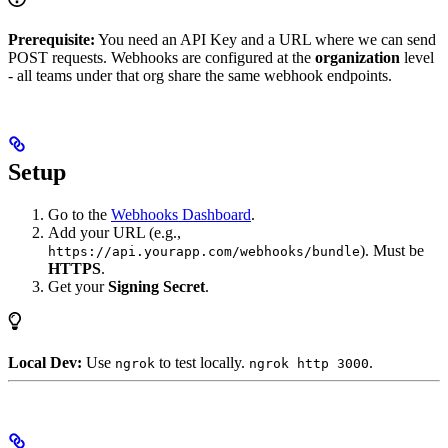
Prerequisite:
You need an API Key and a URL where we can send
POST requests. Webhooks are configured at the
organization
level
- all teams under that org share the same webhook endpoints.
Setup
Go to the
Webhooks Dashboard
.
Add your URL (e.g.,
). Must be
https://api.yourapp.com/webhooks/bundle
HTTPS
.
Get your
Signing Secret
.
Local Dev:
Use
to test locally.
.
ngrok
ngrok http 3000