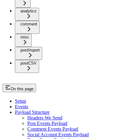
analytics
comment
misc
postImport
postCSV
On this page
Setup
Events
Payload Structure
Headers We Send
Post Events Payload
Comment Events Payload
Social Account Events Payload