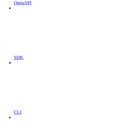
OpenAPI
SDK
CLI