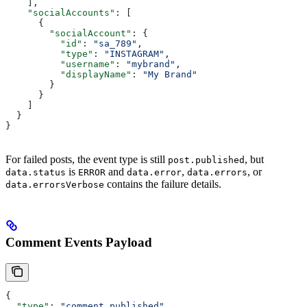
    ],
    "socialAccounts"
: [
      {
        "socialAccount"
: {
          "id"
: 
"sa_789"
,
          "type"
: 
"INSTAGRAM"
,
          "username"
: 
"mybrand"
,
          "displayName"
: 
"My Brand"
        }
      }
    ]
  }
}
For failed posts, the event type is still
, but
post.published
is
and
,
, or
data.status
ERROR
data.error
data.errors
contains the failure details.
data.errorsVerbose
Comment Events Payload
{
  "type"
: 
"comment.published"
,