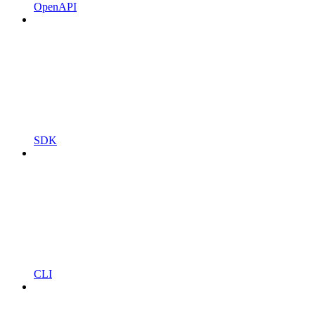
OpenAPI
SDK
CLI