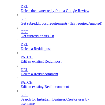
DEL
Delete the owner reply from a Google Review
GET
Get subreddit post requirements (flair required/enabled)
GET
Get subreddit flairs list
DEL
Delete a Reddit post
PATCH
Edit an existing Reddit post
DEL
Delete a Reddit comment
PATCH
Edit an existing Reddit comment
GET
Search for Instagram Business/Creator user by
username