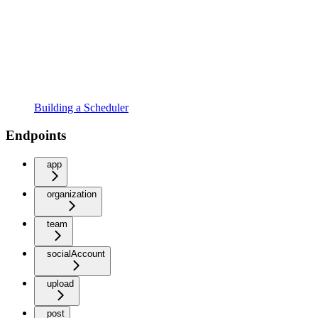
Building a Scheduler
Endpoints
app
organization
team
socialAccount
upload
post