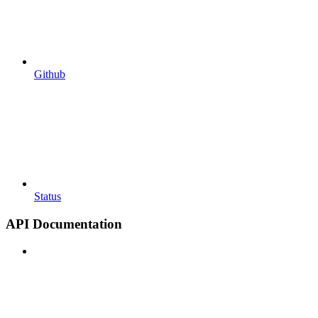
Github
Status
API Documentation