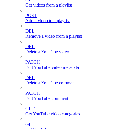
Get videos from a playlist
POST
Add a video to a playlist
DEL
Remove a video from a playlist
DEL
Delete a YouTube video
PATCH
Edit YouTube video metadata
DEL
Delete a YouTube comment
PATCH
Edit YouTube comment
GET
Get YouTube video categories
GET