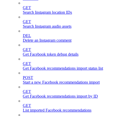
GET
Search Instagram location IDs
GET
Search Instagram audio assets
DEL
Delete an Instagram comment
GET
Get Facebook token debug details
GET
Get Facebook recommendations import status list
POST
Start a new Facebook recommendations import
GET
Get Facebook recommendations import by ID
GET
List imported Facebook recommendations