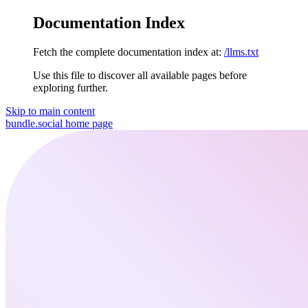
Documentation Index
Fetch the complete documentation index at:
/llms.txt
Use this file to discover all available pages before
exploring further.
Skip to main content
bundle.social
home page