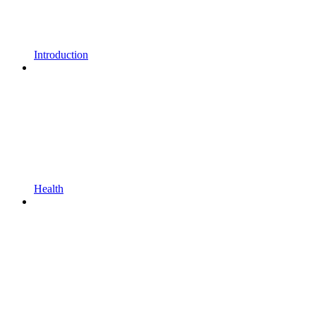
Introduction
Health