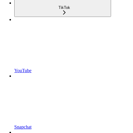
TikTok
YouTube
Snapchat