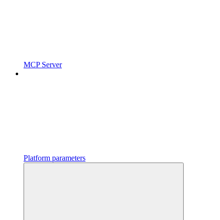
MCP Server
Platform parameters