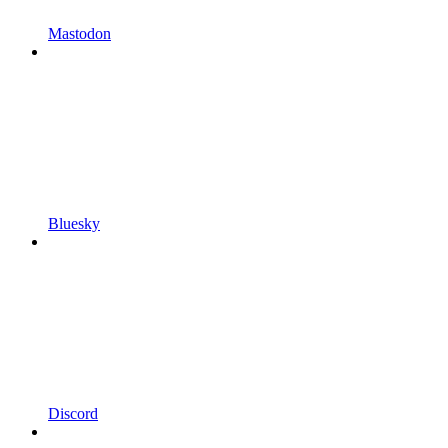
Mastodon
Bluesky
Discord