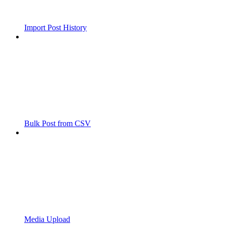
Import Post History
Bulk Post from CSV
Media Upload