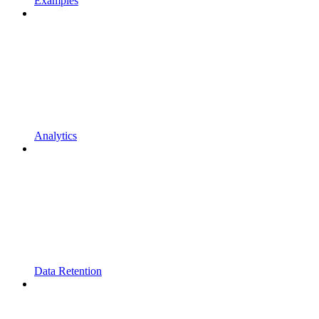
Examples
Analytics
Data Retention