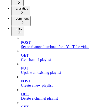
analytics
comment
misc
POST
Set or change thumbnail for a YouTube video
GET
Get channel playlists
PUT
Update an existing playlist
POST
Create a new playlist
DEL
Delete a channel playlist
GET