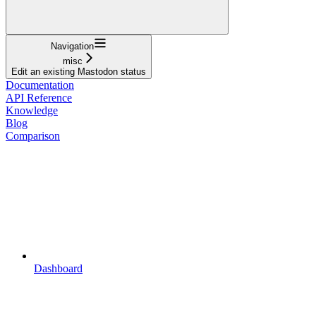
Navigation
misc
Edit an existing Mastodon status
Documentation
API Reference
Knowledge
Blog
Comparison
Dashboard