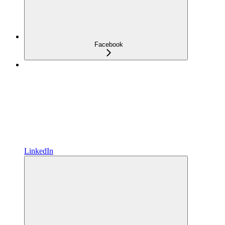
Facebook
LinkedIn