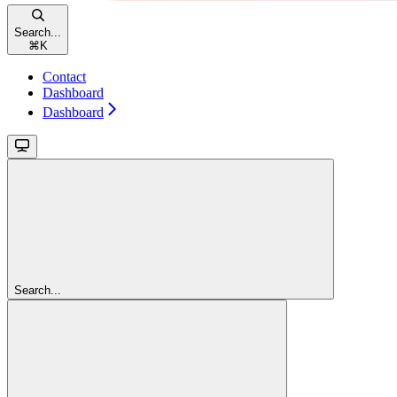
Search...
⌘
K
Contact
Dashboard
Dashboard
Search...