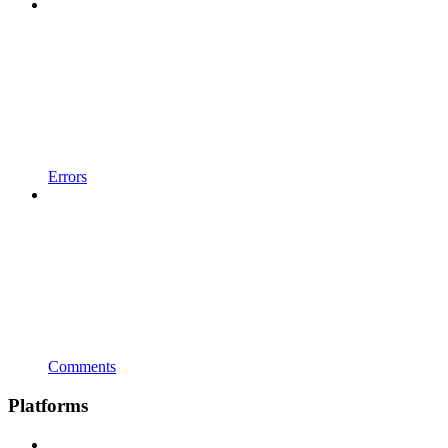
Errors
Comments
Platforms