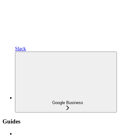
Slack
Google Business
Guides