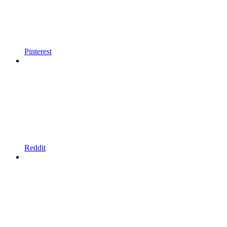
Pinterest
Reddit