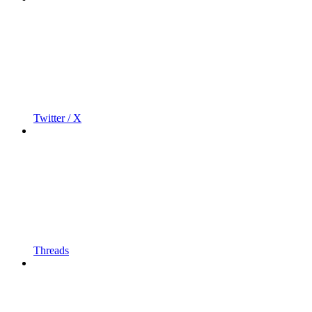
Twitter / X
Threads