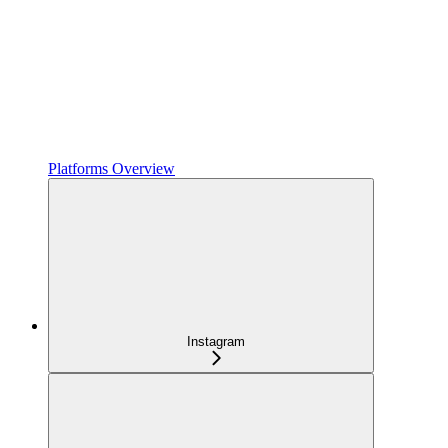
Platforms Overview
Instagram