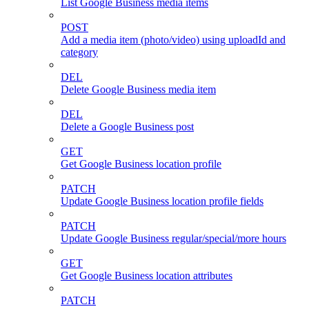
List Google Business media items
POST
Add a media item (photo/video) using uploadId and
category
DEL
Delete Google Business media item
DEL
Delete a Google Business post
GET
Get Google Business location profile
PATCH
Update Google Business location profile fields
PATCH
Update Google Business regular/special/more hours
GET
Get Google Business location attributes
PATCH