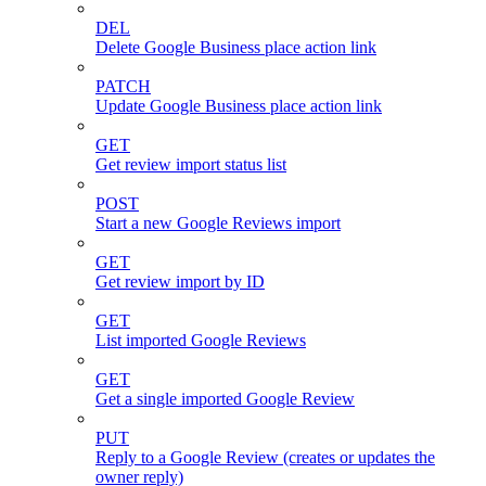
DEL
Delete Google Business place action link
PATCH
Update Google Business place action link
GET
Get review import status list
POST
Start a new Google Reviews import
GET
Get review import by ID
GET
List imported Google Reviews
GET
Get a single imported Google Review
PUT
Reply to a Google Review (creates or updates the
owner reply)