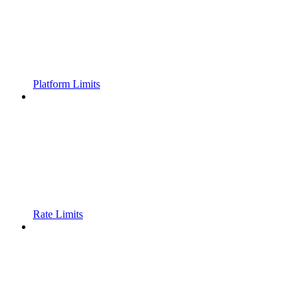
Platform Limits
Rate Limits