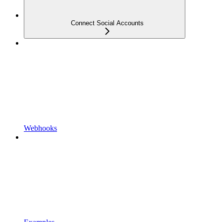
Connect Social Accounts
Webhooks