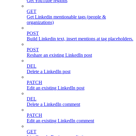
Get YouTube regions
GET
Get Linkedin mentionable tags (people &
organizations)
POST
Build Linkedin text, insert mentions at tag placeholders.
POST
Reshare an existing LinkedIn post
DEL
Delete a LinkedIn post
PATCH
Edit an existing LinkedIn post
DEL
Delete a LinkedIn comment
PATCH
Edit an existing LinkedIn comment
GET