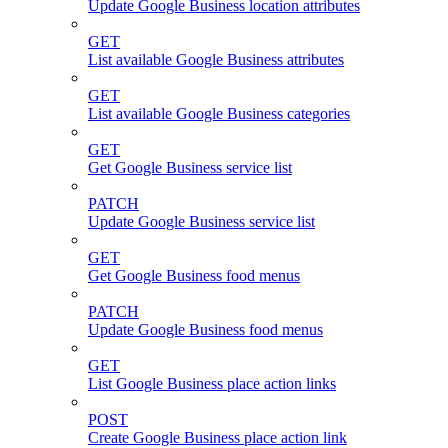
Update Google Business location attributes
GET
List available Google Business attributes
GET
List available Google Business categories
GET
Get Google Business service list
PATCH
Update Google Business service list
GET
Get Google Business food menus
PATCH
Update Google Business food menus
GET
List Google Business place action links
POST
Create Google Business place action link