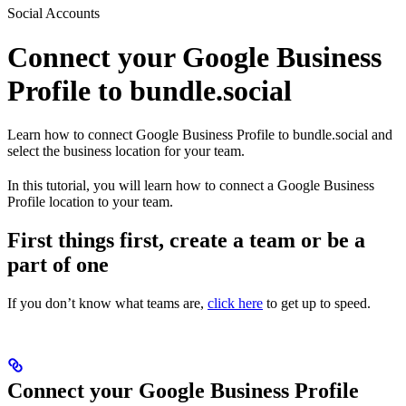
Social Accounts
Connect your Google Business
Profile to bundle.social
Learn how to connect Google Business Profile to bundle.social and
select the business location for your team.
In this tutorial, you will learn how to connect a Google Business
Profile location to your team.
First things first, create a team or be a
part of one
If you don’t know what teams are,
click here
to get up to speed.
Connect your Google Business Profile