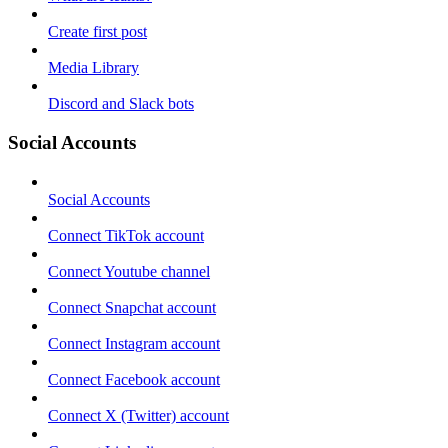
Create first post
Media Library
Discord and Slack bots
Social Accounts
Social Accounts
Connect TikTok account
Connect Youtube channel
Connect Snapchat account
Connect Instagram account
Connect Facebook account
Connect X (Twitter) account