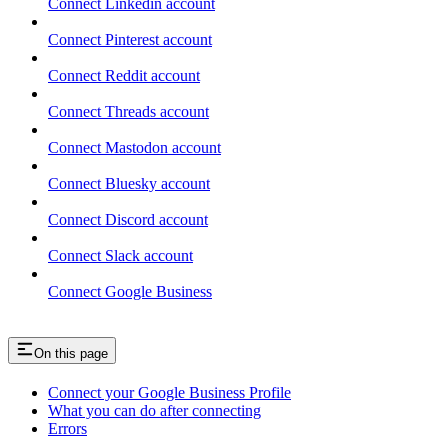
Connect Linkedin account
Connect Pinterest account
Connect Reddit account
Connect Threads account
Connect Mastodon account
Connect Bluesky account
Connect Discord account
Connect Slack account
Connect Google Business
On this page
Connect your Google Business Profile
What you can do after connecting
Errors