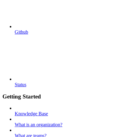
Github
Status
Getting Started
Knowledge Base
What is an organization?
What are teams?