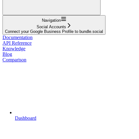
Navigation
Social Accounts
Connect your Google Business Profile to bundle.social
Documentation
API Reference
Knowledge
Blog
Comparison
Dashboard