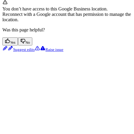
You don’t have access to this Google Business location.
Reconnect with a Google account that has permission to manage the
location.
Was this page helpful?
Yes
No
Suggest edits
Raise issue