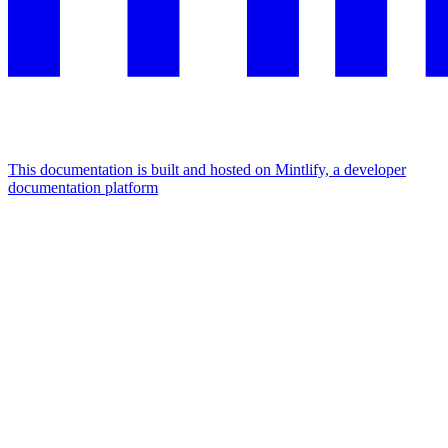
This documentation is built and hosted on Mintlify, a developer
documentation platform