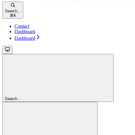
Search...
⌘
K
Contact
Dashboard
Dashboard
Search...