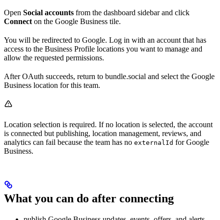
Open
Social accounts
from the dashboard sidebar and click
Connect
on the Google Business tile.
You will be redirected to Google. Log in with an account that has
access to the Business Profile locations you want to manage and
allow the requested permissions.
After OAuth succeeds, return to bundle.social and select the Google
Business location for this team.
Location selection is required. If no location is selected, the account
is connected but publishing, location management, reviews, and
analytics can fail because the team has no
for Google
externalId
Business.
What you can do after connecting
publish Google Business updates, events, offers, and alerts,