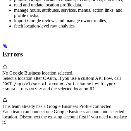
read and update location profile data,
manage hours, attributes, services, menus, action links, and
profile media,
import Google reviews and manage owner replies,
fetch location-level raw analytics.
Errors
No Google Business location selected.
Select a location after OAuth. If you use a custom API flow, call
with
POST /api/v1/social-account/set-channel
type:
and the selected location ID.
"GOOGLE_BUSINESS"
This team already has a Google Business Profile connected.
Each team can connect one Google Business account and selected
location. Disconnect the existing account first if you need to replace
it.