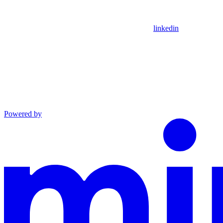
linkedin
Powered by