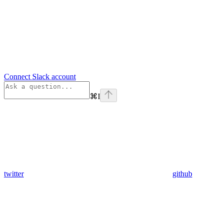
Connect Slack account
⌘
I
twitter
github