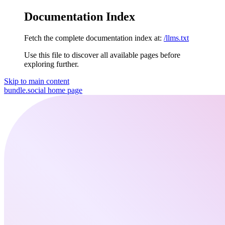
Documentation Index
Fetch the complete documentation index at:
/llms.txt
Use this file to discover all available pages before
exploring further.
Skip to main content
bundle.social
home page