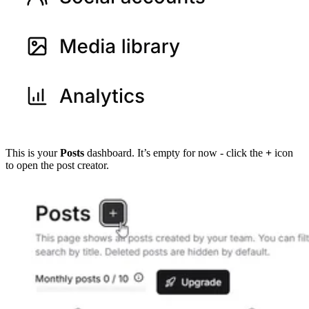
This is your
Posts
dashboard. It’s empty for now - click the
+
icon
to open the post creator.