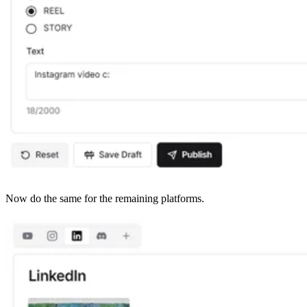
Now do the same for the remaining platforms.