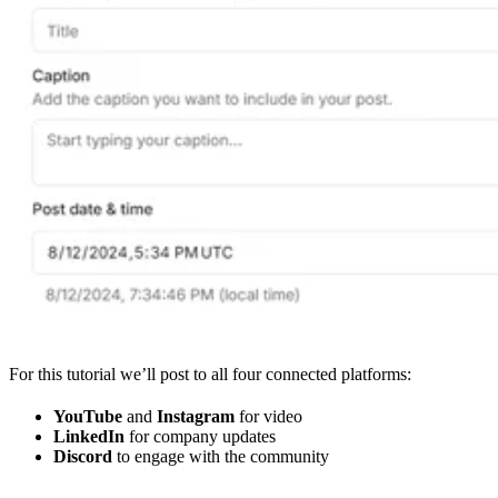
For this tutorial we’ll post to all four connected platforms:
YouTube
and
Instagram
for video
LinkedIn
for company updates
Discord
to engage with the community