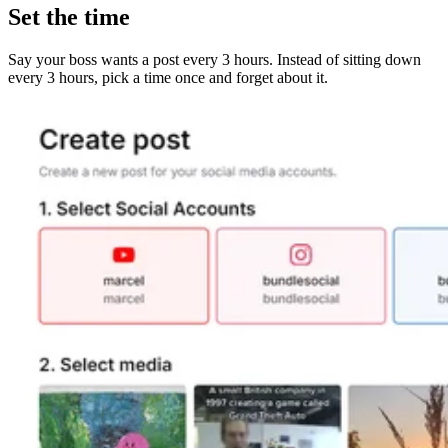
Set the time
Say your boss wants a post every 3 hours. Instead of sitting down
every 3 hours, pick a time once and forget about it.