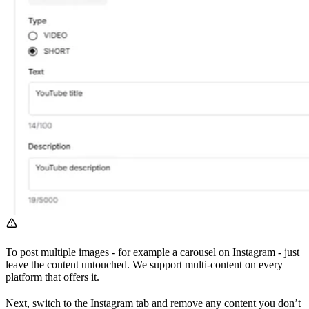
To post multiple images - for example a carousel on Instagram - just
leave the content untouched. We support multi-content on every
platform that offers it.
Next, switch to the Instagram tab and remove any content you don’t