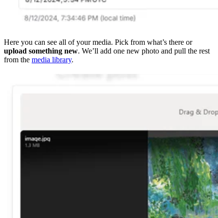
Here you can see all of your media. Pick from what’s there or
upload something new
. We’ll add one new photo and pull the rest
from the
media library
.