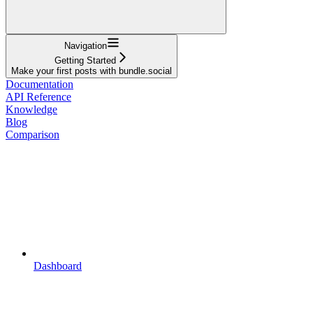
Navigation
Getting Started
Make your first posts with bundle.social
Documentation
API Reference
Knowledge
Blog
Comparison
Dashboard