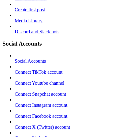
Create first post
Media Library
Discord and Slack bots
Social Accounts
Social Accounts
Connect TikTok account
Connect Youtube channel
Connect Snapchat account
Connect Instagram account
Connect Facebook account
Connect X (Twitter) account