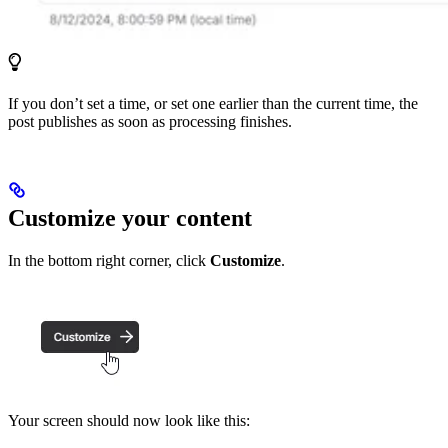
If you don’t set a time, or set one earlier than the current time, the
post publishes as soon as processing finishes.
Customize your content
In the bottom right corner, click
Customize
.
Your screen should now look like this: