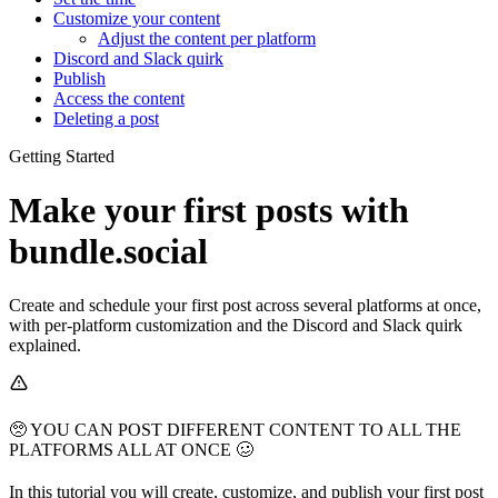
Customize your content
Adjust the content per platform
Discord and Slack quirk
Publish
Access the content
Deleting a post
Getting Started
Make your first posts with
bundle.social
Create and schedule your first post across several platforms at once,
with per-platform customization and the Discord and Slack quirk
explained.
🥺 YOU CAN POST DIFFERENT CONTENT TO ALL THE
PLATFORMS ALL AT ONCE 🥴
In this tutorial you will create, customize, and publish your first post