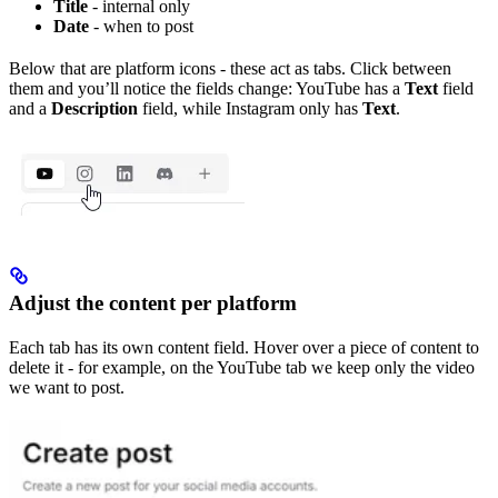
Title
- internal only
Date
- when to post
Below that are platform icons - these act as tabs. Click between
them and you’ll notice the fields change: YouTube has a
Text
field
and a
Description
field, while Instagram only has
Text
.
Adjust the content per platform
Each tab has its own content field. Hover over a piece of content to
delete it - for example, on the YouTube tab we keep only the video
we want to post.