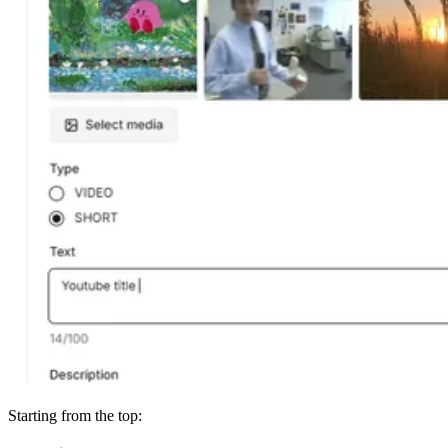
Starting from the top: