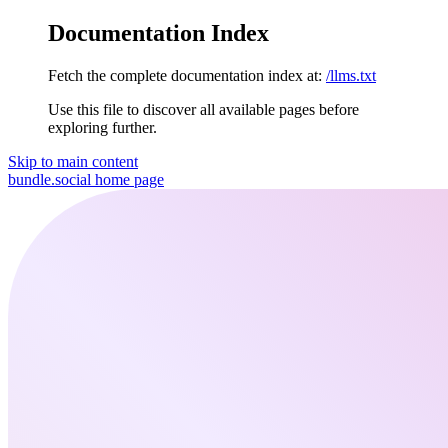
Documentation Index
Fetch the complete documentation index at:
/llms.txt
Use this file to discover all available pages before
exploring further.
Skip to main content
bundle.social
home page