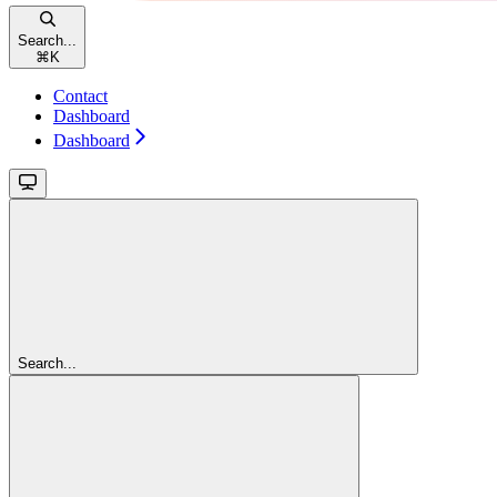
Search...
⌘
K
Contact
Dashboard
Dashboard
Search...