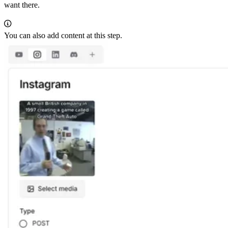
want there.
You can also add content at this step.