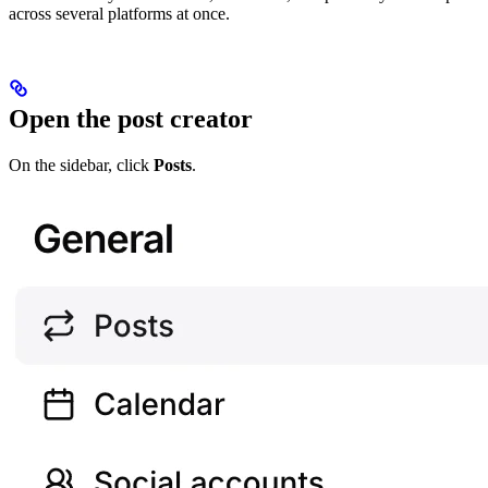
across several platforms at once.
Open the post creator
On the sidebar, click
Posts
.