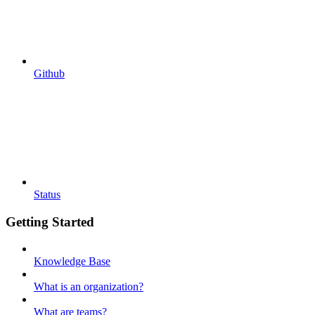
Github
Status
Getting Started
Knowledge Base
What is an organization?
What are teams?