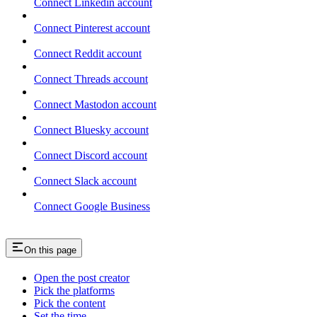
Connect Linkedin account
Connect Pinterest account
Connect Reddit account
Connect Threads account
Connect Mastodon account
Connect Bluesky account
Connect Discord account
Connect Slack account
Connect Google Business
On this page
Open the post creator
Pick the platforms
Pick the content
Set the time