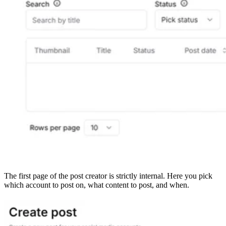
The first page of the post creator is strictly internal. Here you pick
which account to post on, what content to post, and when.