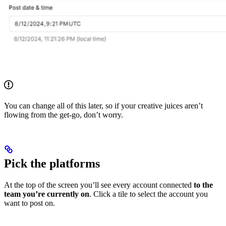
You can change all of this later, so if your creative juices aren’t
flowing from the get-go, don’t worry.
Pick the platforms
At the top of the screen you’ll see every account connected
to the
team you’re currently on
. Click a tile to select the account you
want to post on.