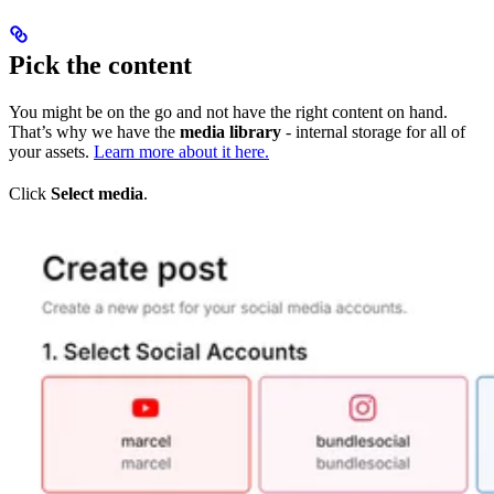
Pick the content
You might be on the go and not have the right content on hand.
That’s why we have the
media library
- internal storage for all of
your assets.
Learn more about it here.
Click
Select media
.