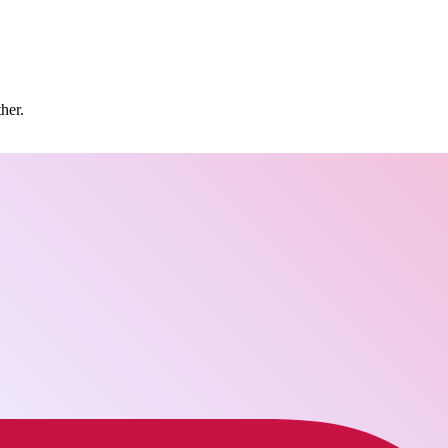
ther.