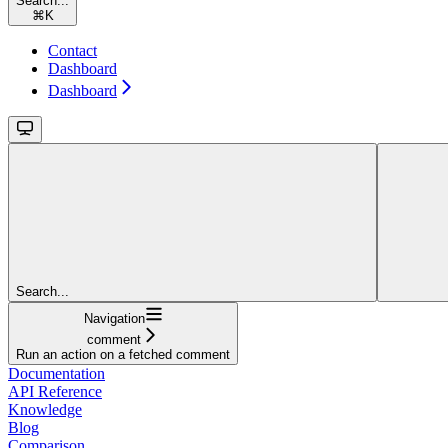
Search...
⌘
K
Contact
Dashboard
Dashboard
Search...
Navigation
comment
Run an action on a fetched comment
Documentation
API Reference
Knowledge
Blog
Comparison