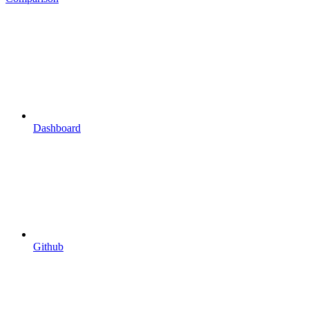
Dashboard
Github