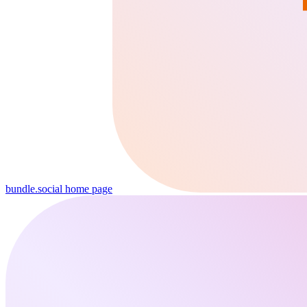
bundle.social
home page