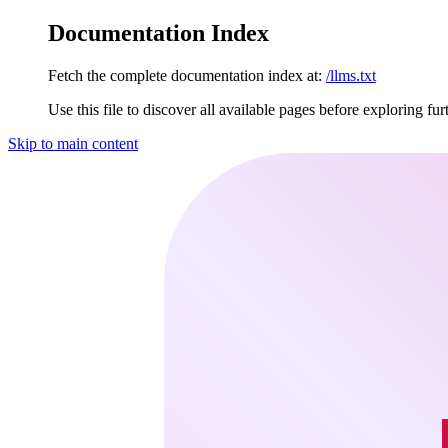
Documentation Index
Fetch the complete documentation index at:
/llms.txt
Use this file to discover all available pages before exploring fur
Skip to main content