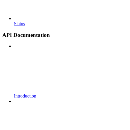
Status
API Documentation
Introduction