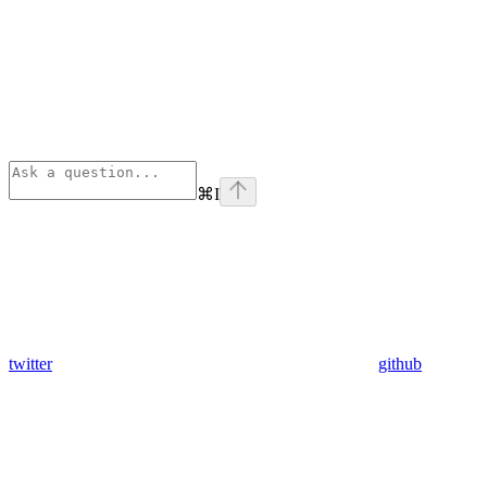
⌘
I
twitter
github