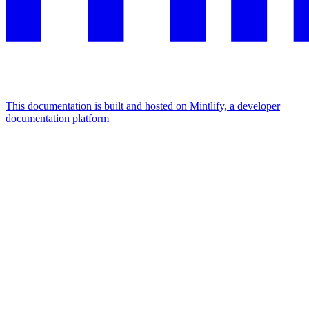
This documentation is built and hosted on Mintlify, a developer
documentation platform