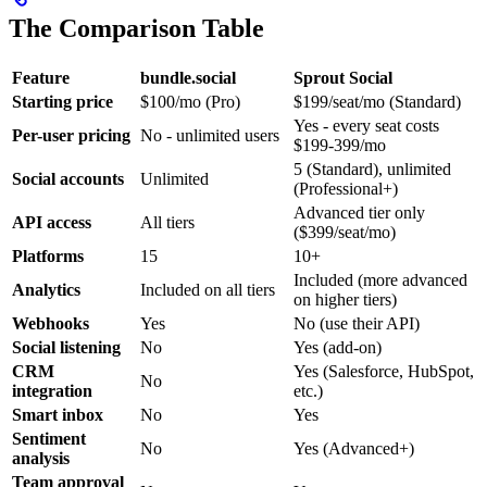
The Comparison Table
Feature
bundle.social
Sprout Social
Starting price
$100/mo (Pro)
$199/seat/mo (Standard)
Yes - every seat costs
Per-user pricing
No - unlimited users
$199-399/mo
5 (Standard), unlimited
Social accounts
Unlimited
(Professional+)
Advanced tier only
API access
All tiers
($399/seat/mo)
Platforms
15
10+
Included (more advanced
Analytics
Included on all tiers
on higher tiers)
Webhooks
Yes
No (use their API)
Social listening
No
Yes (add-on)
CRM
Yes (Salesforce, HubSpot,
No
integration
etc.)
Smart inbox
No
Yes
Sentiment
No
Yes (Advanced+)
analysis
Team approval