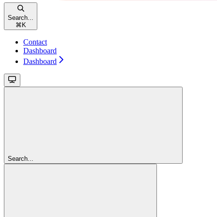
Search...
⌘
K
Contact
Dashboard
Dashboard
Search...