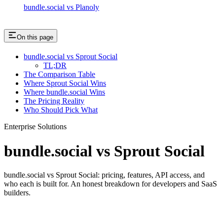
bundle.social vs Planoly
On this page
bundle.social vs Sprout Social
TL;DR
The Comparison Table
Where Sprout Social Wins
Where bundle.social Wins
The Pricing Reality
Who Should Pick What
Enterprise Solutions
bundle.social vs Sprout Social
bundle.social vs Sprout Social: pricing, features, API access, and
who each is built for. An honest breakdown for developers and SaaS
builders.