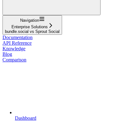
Navigation
Enterprise Solutions
bundle.social vs Sprout Social
Documentation
API Reference
Knowledge
Blog
Comparison
Dashboard