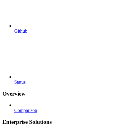
Github
Status
Overview
Comparison
Enterprise Solutions