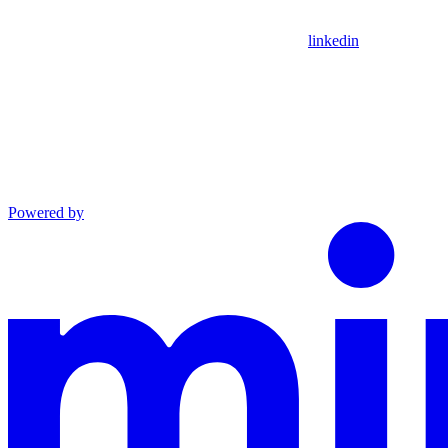
linkedin
Powered by