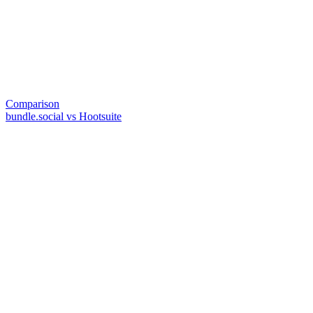
Comparison
bundle.social vs Hootsuite