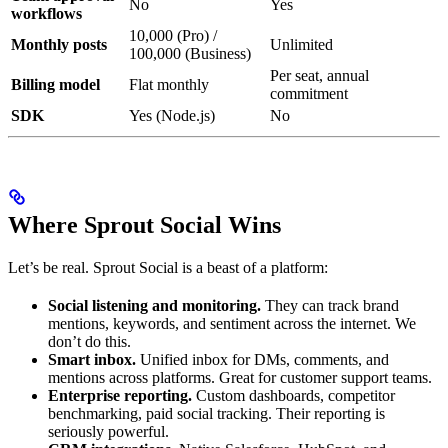
No
Yes
workflows
10,000 (Pro) /
Monthly posts
Unlimited
100,000 (Business)
Per seat, annual
Billing model
Flat monthly
commitment
SDK
Yes (Node.js)
No
Where Sprout Social Wins
Let’s be real. Sprout Social is a beast of a platform:
Social listening and monitoring.
They can track brand
mentions, keywords, and sentiment across the internet. We
don’t do this.
Smart inbox.
Unified inbox for DMs, comments, and
mentions across platforms. Great for customer support teams.
Enterprise reporting.
Custom dashboards, competitor
benchmarking, paid social tracking. Their reporting is
seriously powerful.