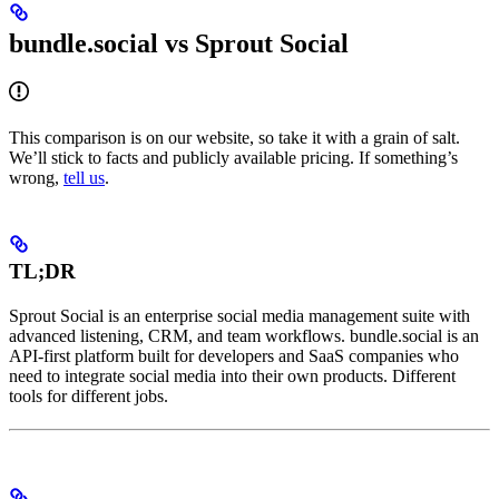
bundle.social vs Sprout Social
This comparison is on our website, so take it with a grain of salt.
We’ll stick to facts and publicly available pricing. If something’s
wrong,
tell us
.
TL;DR
Sprout Social is an enterprise social media management suite with
advanced listening, CRM, and team workflows. bundle.social is an
API-first platform built for developers and SaaS companies who
need to integrate social media into their own products. Different
tools for different jobs.