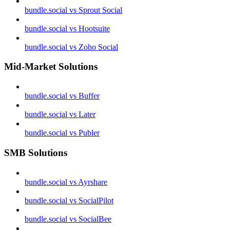
bundle.social vs Sprout Social
bundle.social vs Hootsuite
bundle.social vs Zoho Social
Mid-Market Solutions
bundle.social vs Buffer
bundle.social vs Later
bundle.social vs Publer
SMB Solutions
bundle.social vs Ayrshare
bundle.social vs SocialPilot
bundle.social vs SocialBee