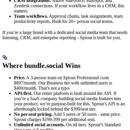
CRM integrations.
Native Salesforce, HubSpot, and
Zendesk connections. If your workflow lives in a CRM, this
matters.
Team workflows.
Approval chains, task assignments, team
productivity reports. Built for 20+ person social teams.
If you’re a large brand with a dedicated social media team that needs
listening, CRM, and enterprise reporting - Sprout is built for you.
Where bundle.social Wins
Price.
A 3-person team on Sprout Professional costs
$897/month. Our Business tier with unlimited users is
$400/month. That’s not a typo.
API-first.
Our entire platform is built around the API. If
you’re a SaaS company building social media features into
your product, we’re purpose-built for this. Sprout’s API is an
afterthought locked behind the $399/seat tier.
No per-seat pricing.
Add 5 users or 50 users - same price.
Sprout charges $199-399 per additional seat.
Unlimited social accounts.
On all tiers. Sprout’s Standard
plan caps at 5 profiles.