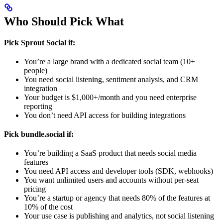
Who Should Pick What
Pick Sprout Social if:
You’re a large brand with a dedicated social team (10+
people)
You need social listening, sentiment analysis, and CRM
integration
Your budget is $1,000+/month and you need enterprise
reporting
You don’t need API access for building integrations
Pick bundle.social if:
You’re building a SaaS product that needs social media
features
You need API access and developer tools (SDK, webhooks)
You want unlimited users and accounts without per-seat
pricing
You’re a startup or agency that needs 80% of the features at
10% of the cost
Your use case is publishing and analytics, not social listening