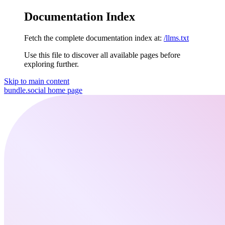
Documentation Index
Fetch the complete documentation index at:
/llms.txt
Use this file to discover all available pages before
exploring further.
Skip to main content
bundle.social
home page