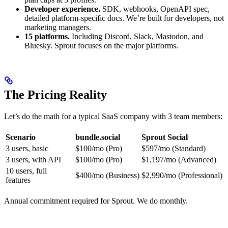
Developer experience.
SDK, webhooks, OpenAPI spec,
detailed platform-specific docs. We’re built for developers, not
marketing managers.
15 platforms.
Including Discord, Slack, Mastodon, and
Bluesky. Sprout focuses on the major platforms.
The Pricing Reality
Let’s do the math for a typical SaaS company with 3 team members:
Scenario
bundle.social
Sprout Social
3 users, basic
$100/mo (Pro)
$597/mo (Standard)
3 users, with API
$100/mo (Pro)
$1,197/mo (Advanced)
10 users, full
$400/mo (Business)
$2,990/mo (Professional)
features
Annual commitment required for Sprout. We do monthly.