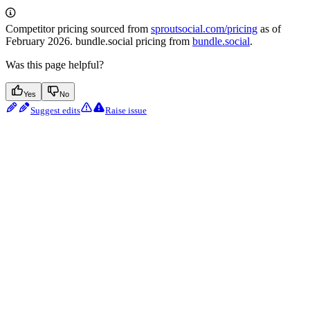
Competitor pricing sourced from
sproutsocial.com/pricing
as of
February 2026. bundle.social pricing from
bundle.social
.
Was this page helpful?
Yes
No
Suggest edits
Raise issue