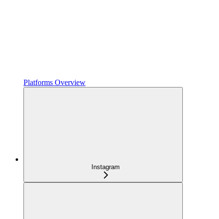
Platforms Overview
Instagram