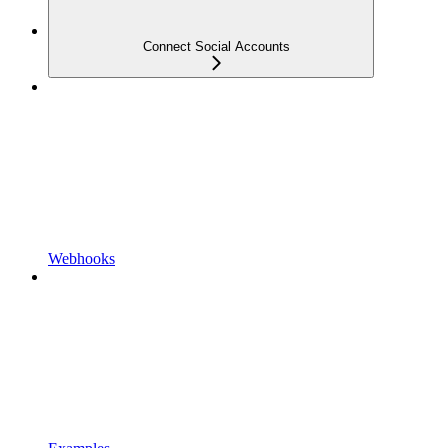
Connect Social Accounts
Webhooks