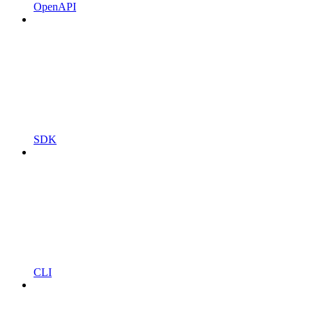
OpenAPI
SDK
CLI