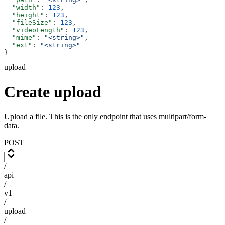
  "width"
: 
123
,
  "height"
: 
123
,
  "fileSize"
: 
123
,
  "videoLength"
: 
123
,
  "mime"
: 
"<string>"
,
  "ext"
: 
"<string>"
}
upload
Create upload
Upload a file. This is the only endpoint that uses multipart/form-
data.
POST
/
api
/
v1
/
upload
/