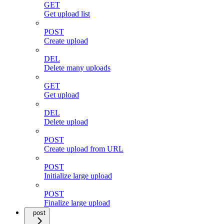
GET
Get upload list
POST
Create upload
DEL
Delete many uploads
GET
Get upload
DEL
Delete upload
POST
Create upload from URL
POST
Initialize large upload
POST
Finalize large upload
post