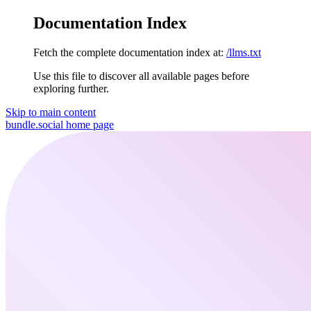
Documentation Index
Fetch the complete documentation index at:
/llms.txt
Use this file to discover all available pages before
exploring further.
Skip to main content
bundle.social
home page