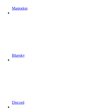
Mastodon
Bluesky
Discord