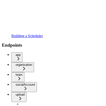
Building a Scheduler
Endpoints
app
organization
team
socialAccount
upload