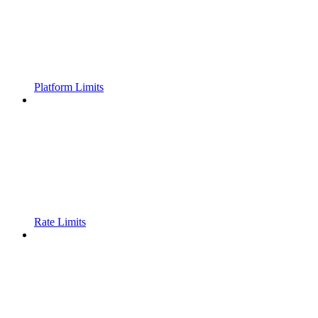
Platform Limits
Rate Limits