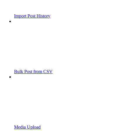
Import Post History
Bulk Post from CSV
Media Upload