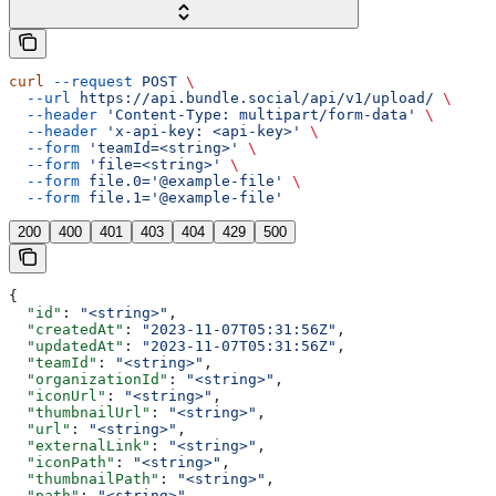
curl
 --request
 POST
 \
  --url
 https://api.bundle.social/api/v1/upload/
 \
  --header
 'Content-Type: multipart/form-data'
 \
  --header
 'x-api-key: <api-key>'
 \
  --form
 'teamId=<string>'
 \
  --form
 'file=<string>'
 \
  --form
 file.0='@example-file'
 \
  --form
 file.1='@example-file'
200
400
401
403
404
429
500
{
  "id"
: 
"<string>"
,
  "createdAt"
: 
"2023-11-07T05:31:56Z"
,
  "updatedAt"
: 
"2023-11-07T05:31:56Z"
,
  "teamId"
: 
"<string>"
,
  "organizationId"
: 
"<string>"
,
  "iconUrl"
: 
"<string>"
,
  "thumbnailUrl"
: 
"<string>"
,
  "url"
: 
"<string>"
,
  "externalLink"
: 
"<string>"
,
  "iconPath"
: 
"<string>"
,
  "thumbnailPath"
: 
"<string>"
,
  "path"
: 
"<string>"
,