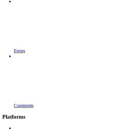
Errors
Comments
Platforms