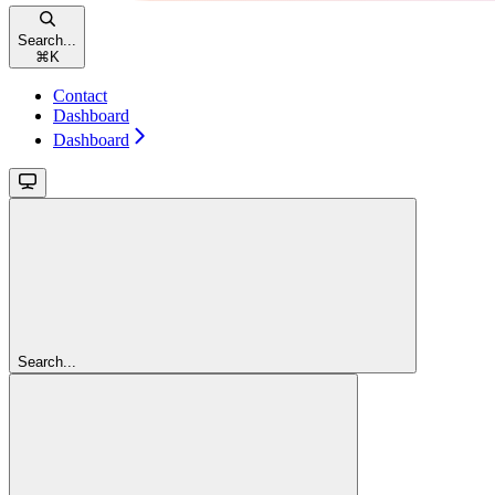
Search...
⌘
K
Contact
Dashboard
Dashboard
Search...