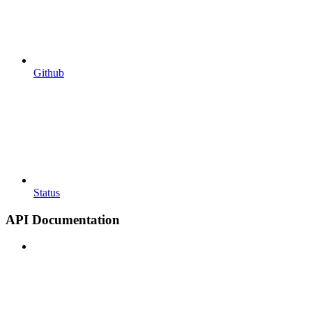
Github
Status
API Documentation