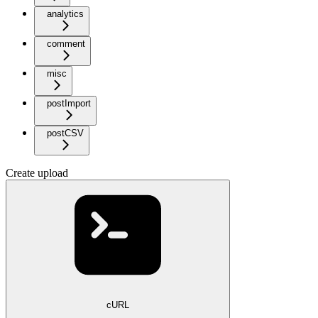
analytics
comment
misc
postImport
postCSV
Create upload
cURL