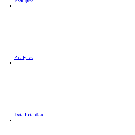
Examples
Analytics
Data Retention