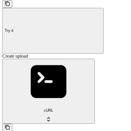
Try it
Create upload
cURL