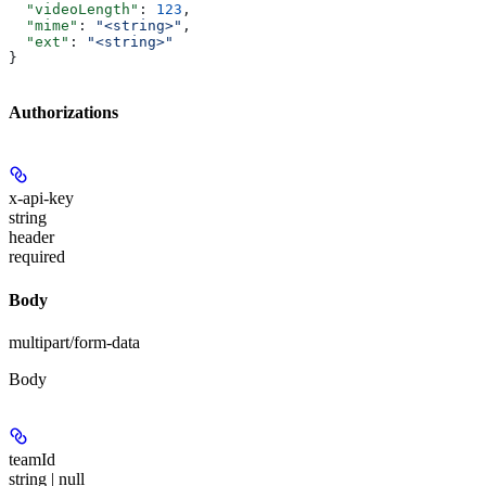
  "videoLength"
: 
123
,
  "mime"
: 
"<string>"
,
  "ext"
: 
"<string>"
}
Authorizations
x-api-key
string
header
required
Body
multipart/form-data
Body
teamId
string | null