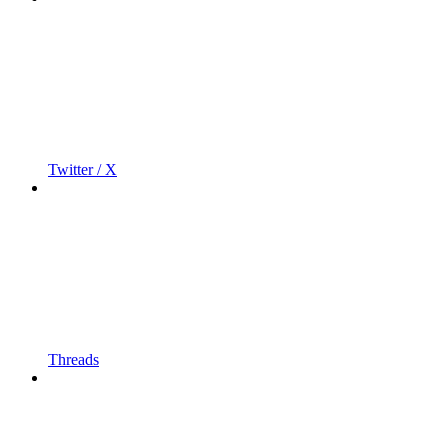
Twitter / X
Threads