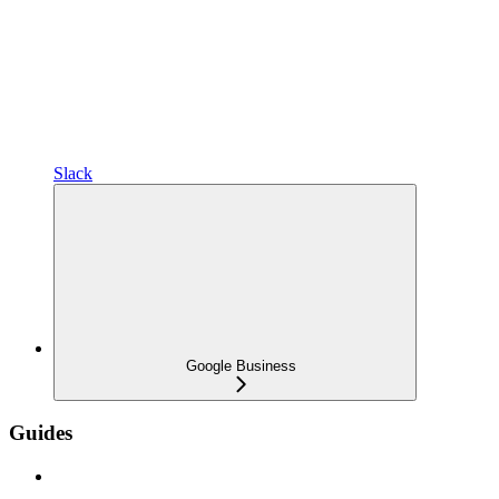
Slack
Google Business
Guides