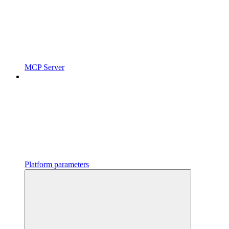
MCP Server
Platform parameters