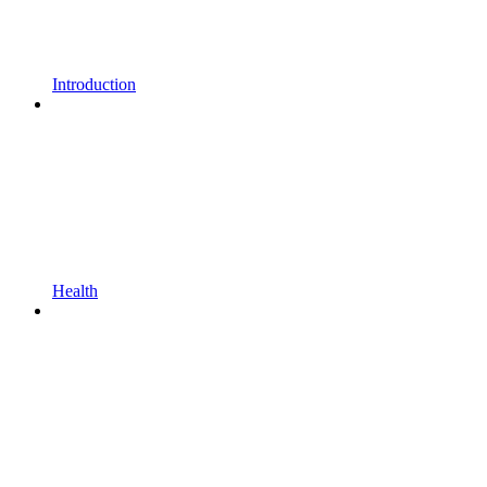
Introduction
Health