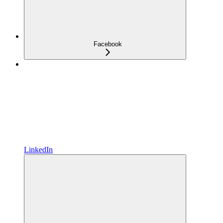
Facebook
LinkedIn