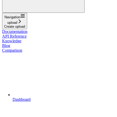
Navigation
upload
Create upload
Documentation
API Reference
Knowledge
Blog
Comparison
Dashboard