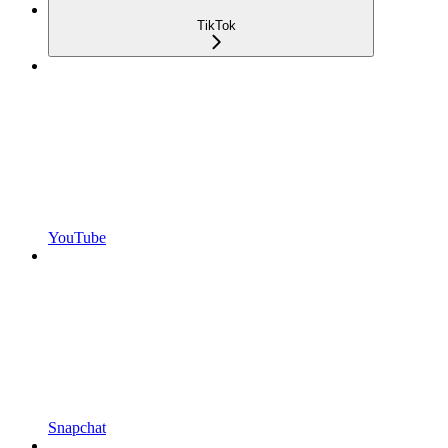
TikTok
YouTube
Snapchat