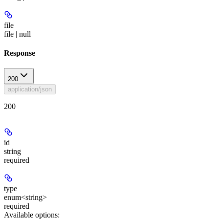
file
file | null
Response
200
application/json
200
id
string
required
type
enum<string>
required
Available options
: