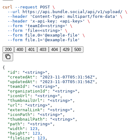
curl
 --request
 POST
 \
  --url
 https://api.bundle.social/api/v1/upload/
 \
  --header
 'Content-Type: multipart/form-data'
 \
  --header
 'x-api-key: <api-key>'
 \
  --form
 'teamId=<string>'
 \
  --form
 'file=<string>'
 \
  --form
 file.0='@example-file'
 \
  --form
 file.1='@example-file'
200
400
401
403
404
429
500
{
  "id"
: 
"<string>"
,
  "createdAt"
: 
"2023-11-07T05:31:56Z"
,
  "updatedAt"
: 
"2023-11-07T05:31:56Z"
,
  "teamId"
: 
"<string>"
,
  "organizationId"
: 
"<string>"
,
  "iconUrl"
: 
"<string>"
,
  "thumbnailUrl"
: 
"<string>"
,
  "url"
: 
"<string>"
,
  "externalLink"
: 
"<string>"
,
  "iconPath"
: 
"<string>"
,
  "thumbnailPath"
: 
"<string>"
,
  "path"
: 
"<string>"
,
  "width"
: 
123
,
  "height"
: 
123
,
  "fileSize"
: 
123
,