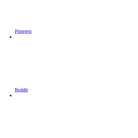
Pinterest
Reddit